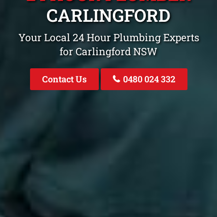
CARLINGFORD
Your Local 24 Hour Plumbing Experts
for Carlingford NSW
Contact Us
0480 024 332