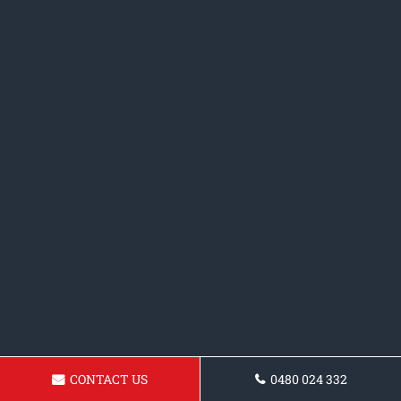
CONTACT US
0480 024 332