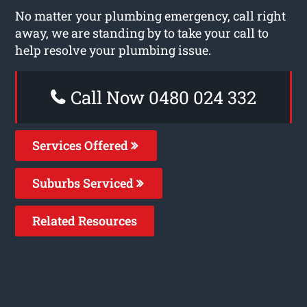
No matter your plumbing emergency, call right
away, we are standing by to take your call to
help resolve your plumbing issue.
Call Now 0480 024 332
Services Offered
Suburbs Serviced
Related Resources