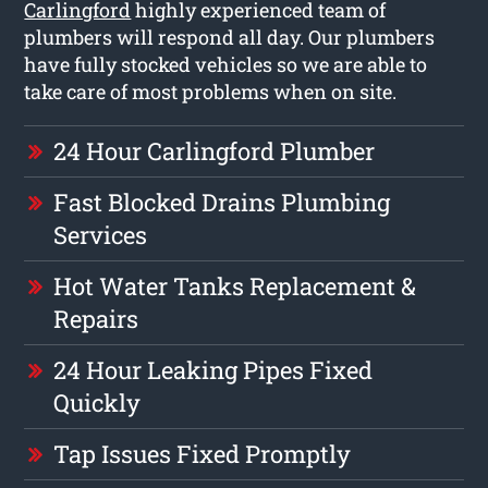
Carlingford
highly experienced team of
plumbers will respond all day. Our plumbers
have fully stocked vehicles so we are able to
take care of most problems when on site.
24 Hour Carlingford Plumber
Fast Blocked Drains Plumbing
Services
Hot Water Tanks Replacement &
Repairs
24 Hour Leaking Pipes Fixed
Quickly
Tap Issues Fixed Promptly