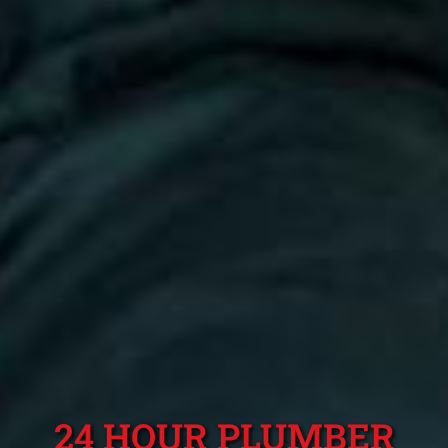
24 HOUR PLUMBER