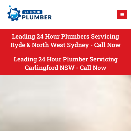
Leading 24 Hour Plumbers Servicing
Ryde & North West Sydney - Call Now
Leading 24 Hour Plumber Servicing
Carlingford NSW - Call Now