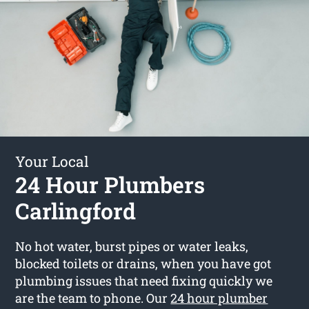
Your Local
24 Hour Plumbers
Carlingford
No hot water, burst pipes or water leaks,
blocked toilets or drains, when you have got
plumbing issues that need fixing quickly we
are the team to phone. Our
24 hour plumber