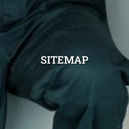
SITEMAP