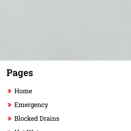
Pages
Home
Emergency
Blocked Drains