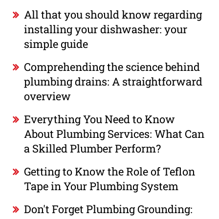
All that you should know regarding
installing your dishwasher: your
simple guide
Comprehending the science behind
plumbing drains: A straightforward
overview
Everything You Need to Know
About Plumbing Services: What Can
a Skilled Plumber Perform?
Getting to Know the Role of Teflon
Tape in Your Plumbing System
Don't Forget Plumbing Grounding: