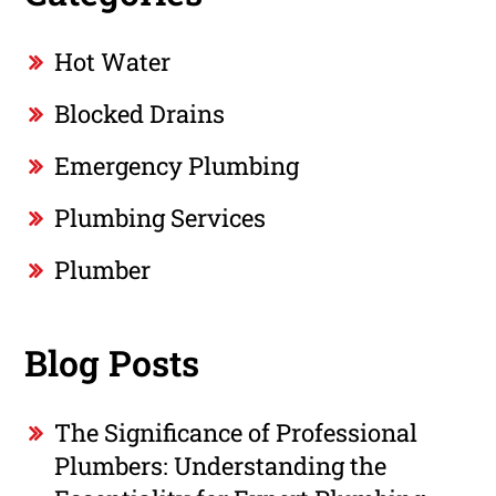
Hot Water
Blocked Drains
Emergency Plumbing
Plumbing Services
Plumber
Blog Posts
The Significance of Professional
Plumbers: Understanding the