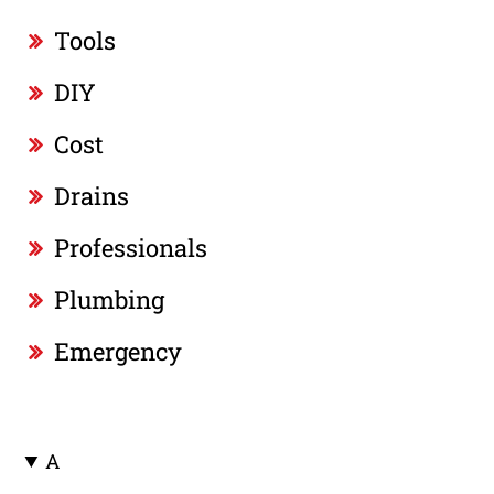
Tools
DIY
Cost
Drains
Professionals
Plumbing
Emergency
A