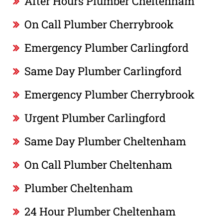
After Hours Plumber Cheltenham
On Call Plumber Cherrybrook
Emergency Plumber Carlingford
Same Day Plumber Carlingford
Emergency Plumber Cherrybrook
Urgent Plumber Carlingford
Same Day Plumber Cheltenham
On Call Plumber Cheltenham
Plumber Cheltenham
24 Hour Plumber Cheltenham