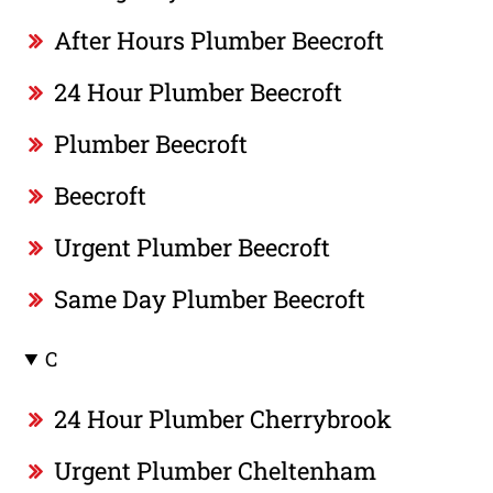
After Hours Plumber Beecroft
24 Hour Plumber Beecroft
Plumber Beecroft
Beecroft
Urgent Plumber Beecroft
Same Day Plumber Beecroft
C
24 Hour Plumber Cherrybrook
Urgent Plumber Cheltenham