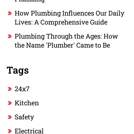
How Plumbing Influences Our Daily
Lives: A Comprehensive Guide
Plumbing Through the Ages: How
the Name 'Plumber' Came to Be
Tags
24x7
Kitchen
Safety
Electrical