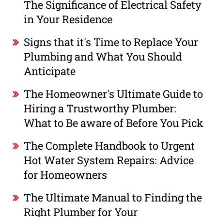
The Significance of Electrical Safety
in Your Residence
Signs that it's Time to Replace Your
Plumbing and What You Should
Anticipate
The Homeowner's Ultimate Guide to
Hiring a Trustworthy Plumber:
What to Be aware of Before You Pick
The Complete Handbook to Urgent
Hot Water System Repairs: Advice
for Homeowners
The Ultimate Manual to Finding the
Right Plumber for Your