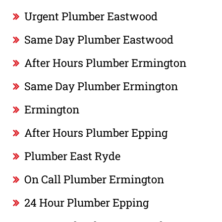
Urgent Plumber Eastwood
Same Day Plumber Eastwood
After Hours Plumber Ermington
Same Day Plumber Ermington
Ermington
After Hours Plumber Epping
Plumber East Ryde
On Call Plumber Ermington
24 Hour Plumber Epping