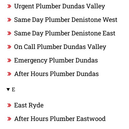
Urgent Plumber Dundas Valley
Same Day Plumber Denistone West
Same Day Plumber Denistone East
On Call Plumber Dundas Valley
Emergency Plumber Dundas
After Hours Plumber Dundas
E
East Ryde
After Hours Plumber Eastwood