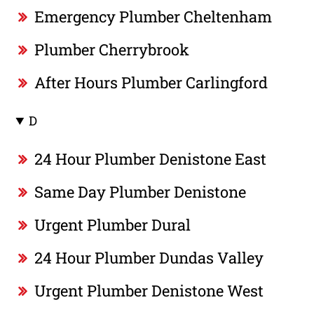
Emergency Plumber Cheltenham
Plumber Cherrybrook
After Hours Plumber Carlingford
D
24 Hour Plumber Denistone East
Same Day Plumber Denistone
Urgent Plumber Dural
24 Hour Plumber Dundas Valley
Urgent Plumber Denistone West