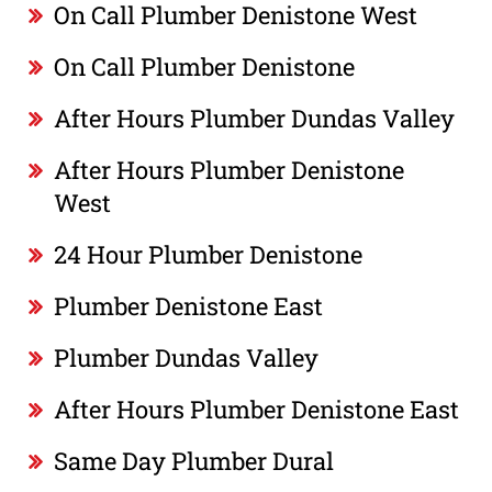
On Call Plumber Denistone West
On Call Plumber Denistone
After Hours Plumber Dundas Valley
After Hours Plumber Denistone
West
24 Hour Plumber Denistone
Plumber Denistone East
Plumber Dundas Valley
After Hours Plumber Denistone East
Same Day Plumber Dural