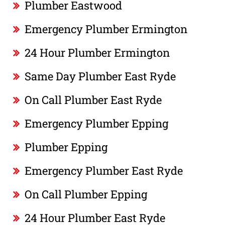
Plumber Eastwood
Emergency Plumber Ermington
24 Hour Plumber Ermington
Same Day Plumber East Ryde
On Call Plumber East Ryde
Emergency Plumber Epping
Plumber Epping
Emergency Plumber East Ryde
On Call Plumber Epping
24 Hour Plumber East Ryde