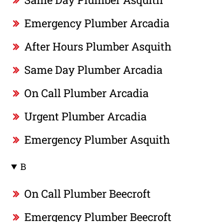
Emergency Plumber Arcadia
After Hours Plumber Asquith
Same Day Plumber Arcadia
On Call Plumber Arcadia
Urgent Plumber Arcadia
Emergency Plumber Asquith
B
On Call Plumber Beecroft
Emergency Plumber Beecroft