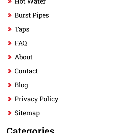
Hot Water
Burst Pipes
Taps
FAQ
About
Contact
Blog
Privacy Policy
Sitemap
Categories