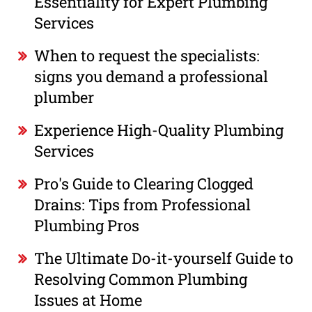
Essentiality for Expert Plumbing
Services
When to request the specialists:
signs you demand a professional
plumber
Experience High-Quality Plumbing
Services
Pro's Guide to Clearing Clogged
Drains: Tips from Professional
Plumbing Pros
The Ultimate Do-it-yourself Guide to
Resolving Common Plumbing
Issues at Home