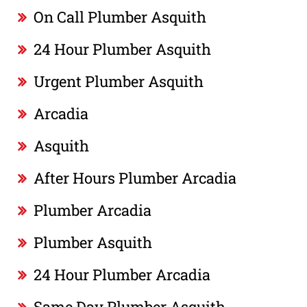
On Call Plumber Asquith
24 Hour Plumber Asquith
Urgent Plumber Asquith
Arcadia
Asquith
After Hours Plumber Arcadia
Plumber Arcadia
Plumber Asquith
24 Hour Plumber Arcadia
Same Day Plumber Asquith