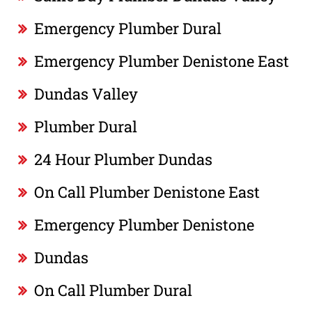
Emergency Plumber Dural
Emergency Plumber Denistone East
Dundas Valley
Plumber Dural
24 Hour Plumber Dundas
On Call Plumber Denistone East
Emergency Plumber Denistone
Dundas
On Call Plumber Dural