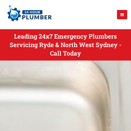
Leading 24x7 Emergency Plumbers
Servicing Ryde & North West Sydney -
Call Today