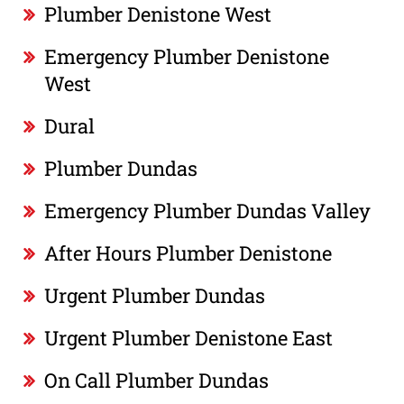
Plumber Denistone West
Emergency Plumber Denistone
West
Dural
Plumber Dundas
Emergency Plumber Dundas Valley
After Hours Plumber Denistone
Urgent Plumber Dundas
Urgent Plumber Denistone East
On Call Plumber Dundas