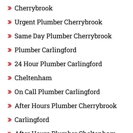
Cherrybrook
Urgent Plumber Cherrybrook
Same Day Plumber Cherrybrook
Plumber Carlingford
24 Hour Plumber Carlingford
Cheltenham
On Call Plumber Carlingford
After Hours Plumber Cherrybrook
Carlingford