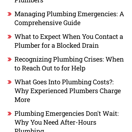
Managing Plumbing Emergencies: A
Comprehensive Guide
What to Expect When You Contact a
Plumber for a Blocked Drain
Recognizing Plumbing Crises: When
to Reach Out to for Help
What Goes Into Plumbing Costs?:
Why Experienced Plumbers Charge
More
Plumbing Emergencies Don't Wait:
Why You Need After-Hours
Plumbing