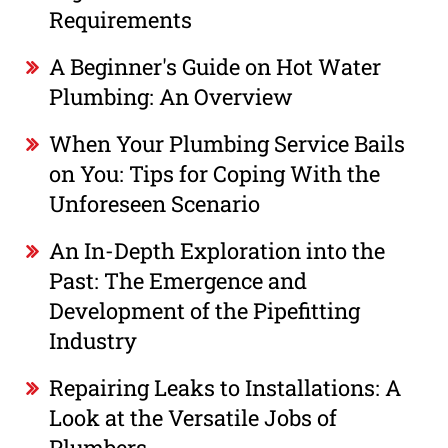
Requirements
A Beginner's Guide on Hot Water
Plumbing: An Overview
When Your Plumbing Service Bails
on You: Tips for Coping With the
Unforeseen Scenario
An In-Depth Exploration into the
Past: The Emergence and
Development of the Pipefitting
Industry
Repairing Leaks to Installations: A
Look at the Versatile Jobs of
Plumbers