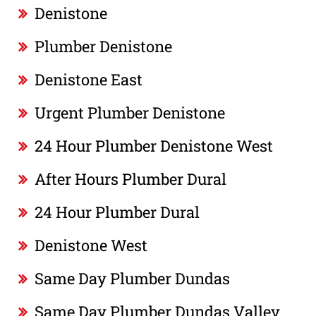
Denistone
Plumber Denistone
Denistone East
Urgent Plumber Denistone
24 Hour Plumber Denistone West
After Hours Plumber Dural
24 Hour Plumber Dural
Denistone West
Same Day Plumber Dundas
Same Day Plumber Dundas Valley