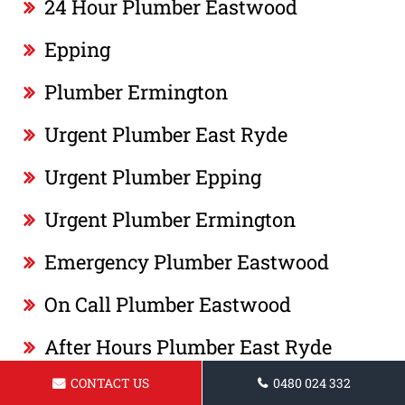
24 Hour Plumber Eastwood
Epping
Plumber Ermington
Urgent Plumber East Ryde
Urgent Plumber Epping
Urgent Plumber Ermington
Emergency Plumber Eastwood
On Call Plumber Eastwood
After Hours Plumber East Ryde
CONTACT US
0480 024 332
Same Day Plumber Epping