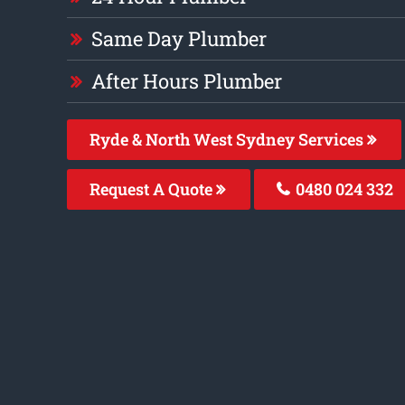
Same Day Plumber
After Hours Plumber
Ryde & North West Sydney Services
Request A Quote
0480 024 332