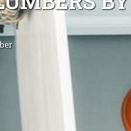
LUMBERS BY
ber