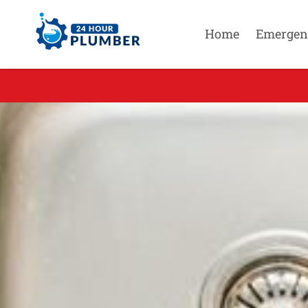
Home
Emergen