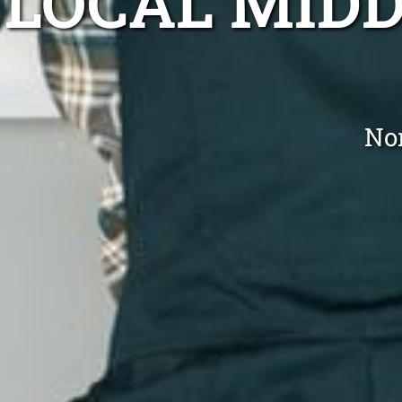
LOCAL MID
No