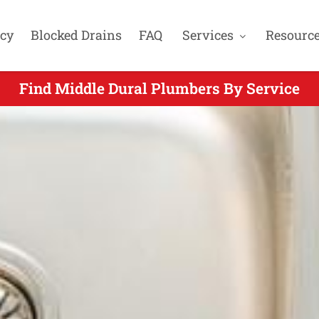
cy
Blocked Drains
FAQ
Services
Resourc
Find Middle Dural Plumbers By Service