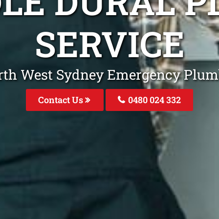
DLE DURAL P
SERVICE
rth West Sydney Emergency Plum
Contact Us
0480 024 332