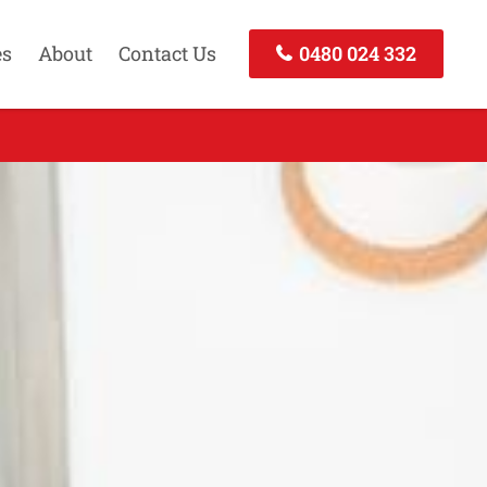
es
About
Contact Us
0480 024 332