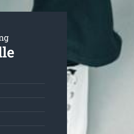
ing
dle