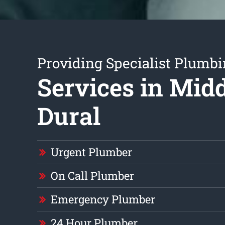
Providing Specialist Plumb
Services in Mid
Dural
Urgent Plumber
On Call Plumber
Emergency Plumber
24 Hour Plumber