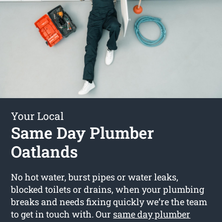
Your Local
Same Day Plumber
Oatlands
No hot water, burst pipes or water leaks,
blocked toilets or drains, when your plumbing
breaks and needs fixing quickly we’re the team
to get in touch with. Our
same day plumber