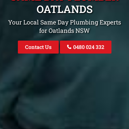
OATLANDS
Your Local Same Day Plumbing Experts
for Oatlands NSW
Contact Us
0480 024 332