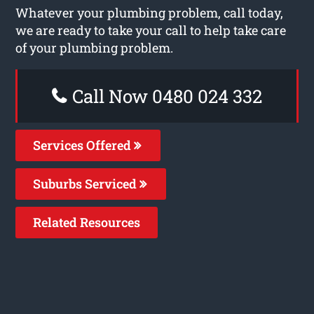
Whatever your plumbing problem, call today,
we are ready to take your call to help take care
of your plumbing problem.
Call Now 0480 024 332
Services Offered
Suburbs Serviced
Related Resources