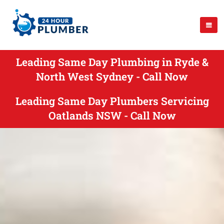
Leading Same Day Plumbing in Ryde &
North West Sydney - Call Now
Leading Same Day Plumbers Servicing
Oatlands NSW - Call Now