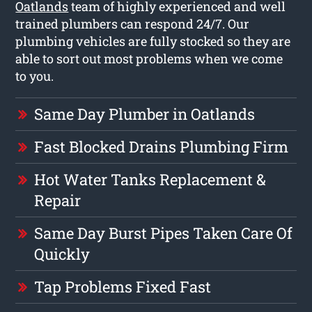
Oatlands
team of highly experienced and well
trained plumbers can respond 24/7. Our
plumbing vehicles are fully stocked so they are
able to sort out most problems when we come
to you.
Same Day Plumber in Oatlands
Fast Blocked Drains Plumbing Firm
Hot Water Tanks Replacement &
Repair
Same Day Burst Pipes Taken Care Of
Quickly
Tap Problems Fixed Fast