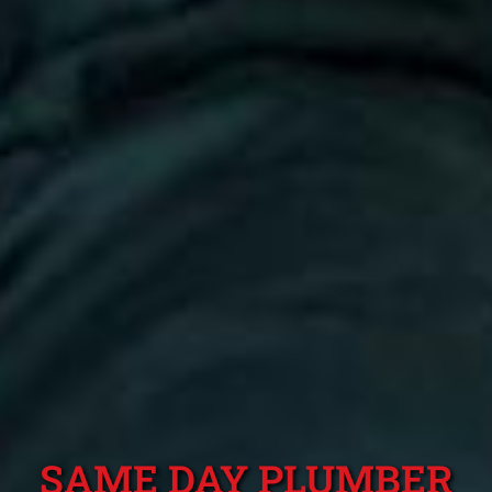
SAME DAY PLUMBER