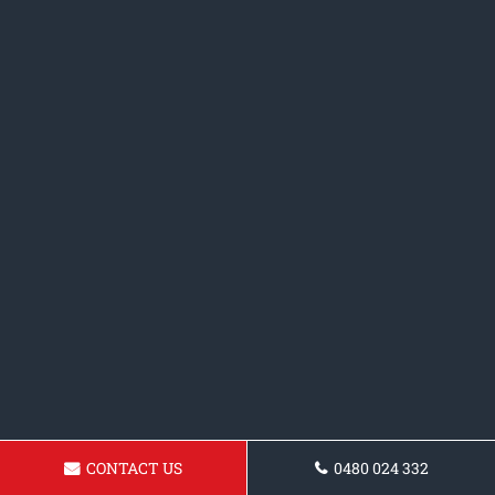
CONTACT US
0480 024 332