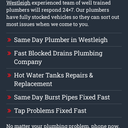
Westleigh
experienced team of well trained
plumbers will respond 24×7. Our plumbers
have fully stocked vehicles so they can sort out
most issues when we come to you.
Same Day Plumber in Westleigh
Fast Blocked Drains Plumbing
Company
Hot Water Tanks Repairs &
Replacement
Same Day Burst Pipes Fixed Fast
Tap Problems Fixed Fast
No matter your plumbing problem, phone now,