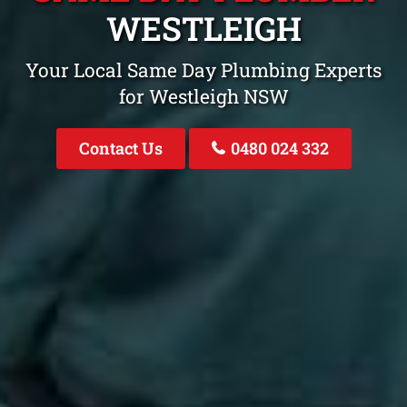
WESTLEIGH
Your Local Same Day Plumbing Experts
for Westleigh NSW
Contact Us
0480 024 332