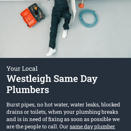
Your Local
Westleigh Same Day
Plumbers
Burst pipes, no hot water, water leaks, blocked
drains or toilets, when your plumbing breaks
and is in need of fixing as soon as possible we
are the people to call. Our
same day plumber