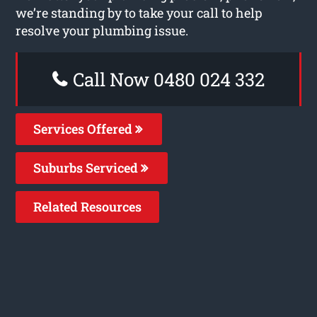
we’re standing by to take your call to help
resolve your plumbing issue.
Call Now 0480 024 332
Services Offered
Suburbs Serviced
Related Resources