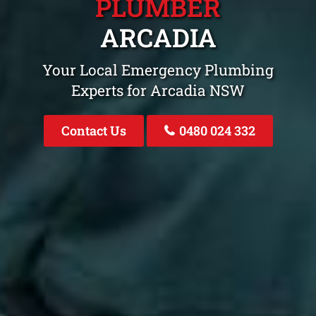
PLUMBER
ARCADIA
Your Local Emergency Plumbing
Experts for Arcadia NSW
Contact Us
0480 024 332