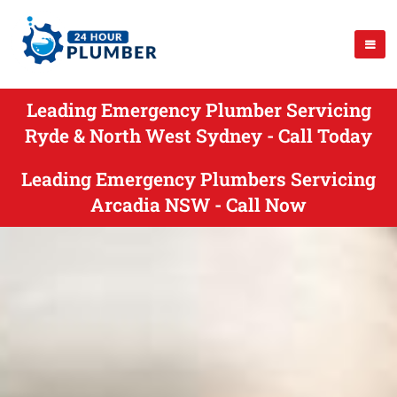
Leading Emergency Plumber Servicing
Ryde & North West Sydney - Call Today
Leading Emergency Plumbers Servicing
Arcadia NSW - Call Now