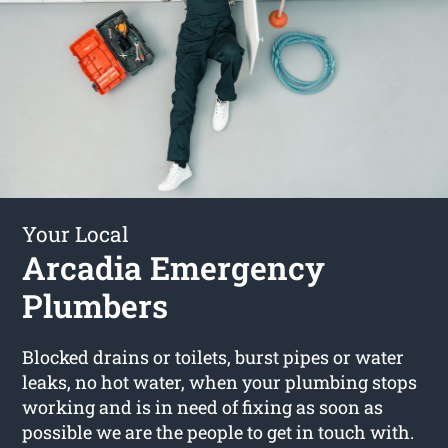
Your Local
Arcadia Emergency
Plumbers
Blocked drains or toilets, burst pipes or water
leaks, no hot water, when your plumbing stops
working and is in need of fixing as soon as
possible we are the people to get in touch with.