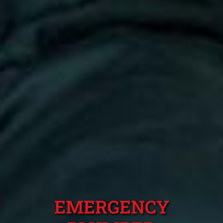
EMERGENCY