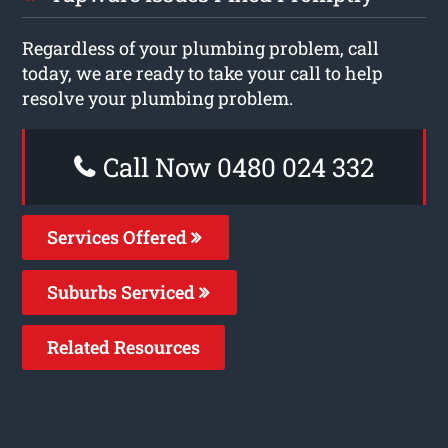
Regardless of your plumbing problem, call
today, we are ready to take your call to help
resolve your plumbing problem.
Call Now 0480 024 332
Services Offered
Suburbs Serviced
Related Resources