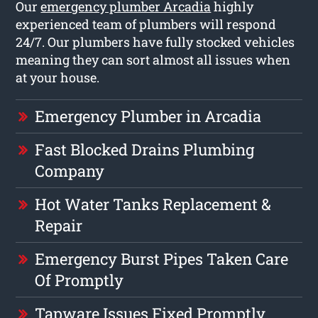
Our
emergency plumber Arcadia
highly
experienced team of plumbers will respond
24/7. Our plumbers have fully stocked vehicles
meaning they can sort almost all issues when
at your house.
Emergency Plumber in Arcadia
Fast Blocked Drains Plumbing
Company
Hot Water Tanks Replacement &
Repair
Emergency Burst Pipes Taken Care
Of Promptly
Tapware Issues Fixed Promptly