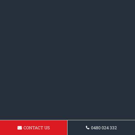
CONTACT US
0480 024 332