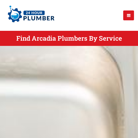
Find Arcadia Plumbers By Service