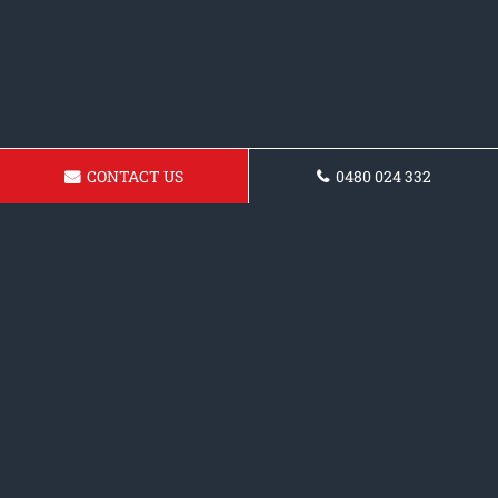
CONTACT US
0480 024 332