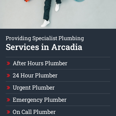
Providing Specialist Plumbing
Services in Arcadia
After Hours Plumber
24 Hour Plumber
Urgent Plumber
Emergency Plumber
On Call Plumber