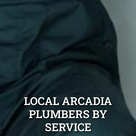
LOCAL ARCADIA
PLUMBERS BY
SERVICE