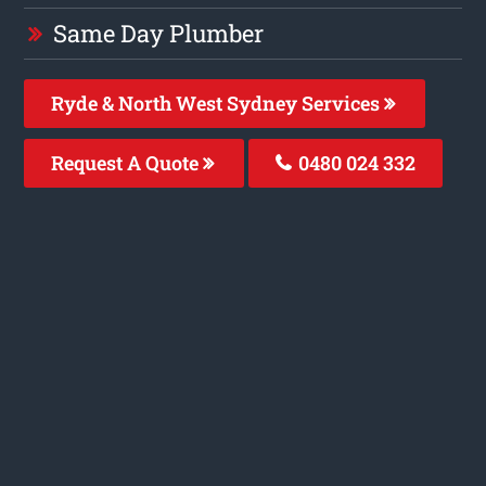
Same Day Plumber
Ryde & North West Sydney Services
Request A Quote
0480 024 332