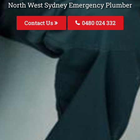
North West Sydney Emergency Plumber
Contact Us
0480 024 332