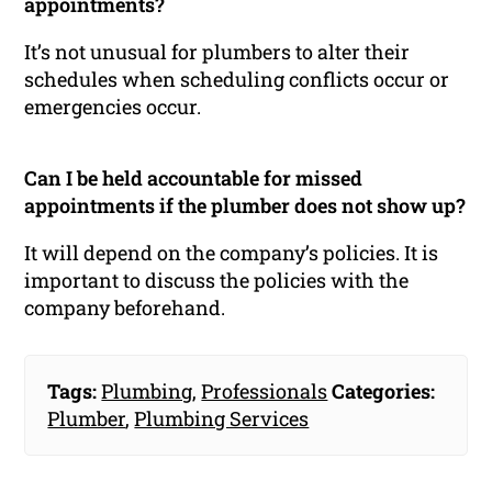
appointments?
It’s not unusual for plumbers to alter their
schedules when scheduling conflicts occur or
emergencies occur.
Can I be held accountable for missed
appointments if the plumber does not show up?
It will depend on the company’s policies. It is
important to discuss the policies with the
company beforehand.
Tags:
Plumbing
,
Professionals
Categories:
Plumber
,
Plumbing Services