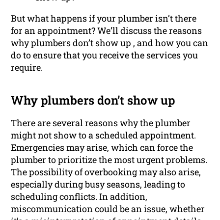
But what happens if your plumber isn’t there
for an appointment? We’ll discuss the reasons
why plumbers don’t show up , and how you can
do to ensure that you receive the services you
require.
Why plumbers don’t show up
There are several reasons why the plumber
might not show to a scheduled appointment.
Emergencies may arise, which can force the
plumber to prioritize the most urgent problems.
The possibility of overbooking may also arise,
especially during busy seasons, leading to
scheduling conflicts. In addition,
miscommunication could be an issue, whether