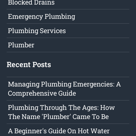
Blocked Drains
Emergency Plumbing
Plumbing Services
Plumber
Recent Posts
Managing Plumbing Emergencies: A
Comprehensive Guide
Plumbing Through The Ages: How
The Name 'Plumber' Came To Be
A Beginner's Guide On Hot Water