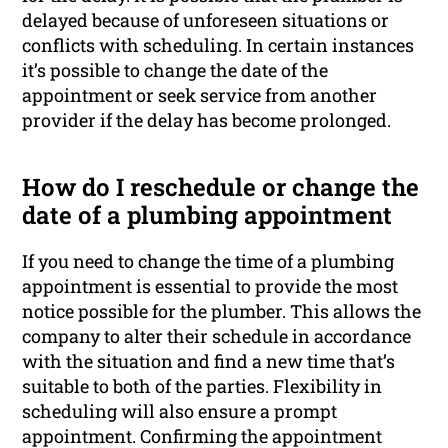
delayed because of unforeseen situations or
conflicts with scheduling. In certain instances
it’s possible to change the date of the
appointment or seek service from another
provider if the delay has become prolonged.
How do I reschedule or change the
date of a plumbing appointment
If you need to change the time of a plumbing
appointment is essential to provide the most
notice possible for the plumber. This allows the
company to alter their schedule in accordance
with the situation and find a new time that’s
suitable to both of the parties. Flexibility in
scheduling will also ensure a prompt
appointment. Confirming the appointment