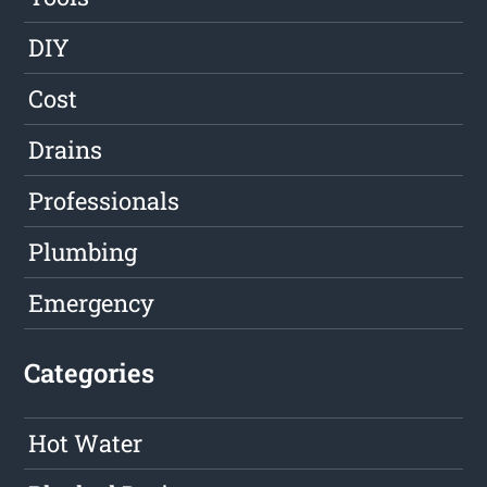
DIY
Cost
Drains
Professionals
Plumbing
Emergency
Categories
Hot Water