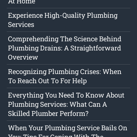
At Home
Experience High-Quality Plumbing
Services
Comprehending The Science Behind
Plumbing Drains: A Straightforward
Overview
Recognizing Plumbing Crises: When
To Reach Out To For Help
Everything You Need To Know About
Plumbing Services: What Can A
Skilled Plumber Perform?
When Your Plumbing Service Bails On
You: Tips For Coping With The