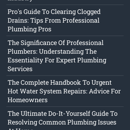
Pro's Guide To Clearing Clogged
Drains: Tips From Professional
Plumbing Pros
The Significance Of Professional
Plumbers: Understanding The
Essentiality For Expert Plumbing
Services
The Complete Handbook To Urgent
Hot Water System Repairs: Advice For
Homeowners
The Ultimate Do-It-Yourself Guide To
Resolving Common Plumbing Issues