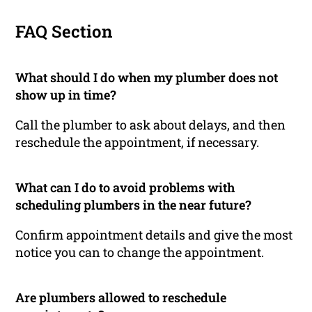
FAQ Section
What should I do when my plumber does not
show up in time?
Call the plumber to ask about delays, and then
reschedule the appointment, if necessary.
What can I do to avoid problems with
scheduling plumbers in the near future?
Confirm appointment details and give the most
notice you can to change the appointment.
Are plumbers allowed to reschedule