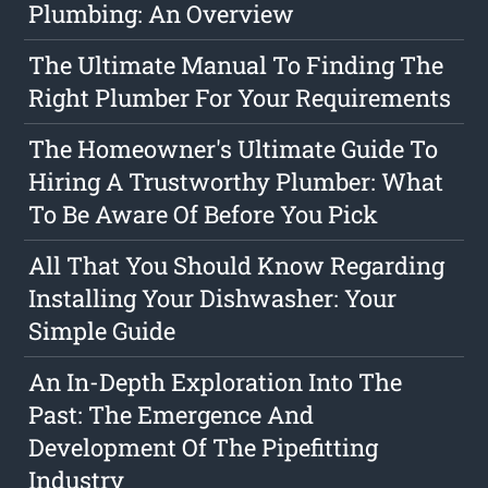
Plumbing: An Overview
The Ultimate Manual To Finding The
Right Plumber For Your Requirements
The Homeowner's Ultimate Guide To
Hiring A Trustworthy Plumber: What
To Be Aware Of Before You Pick
All That You Should Know Regarding
Installing Your Dishwasher: Your
Simple Guide
An In-Depth Exploration Into The
Past: The Emergence And
Development Of The Pipefitting
Industry