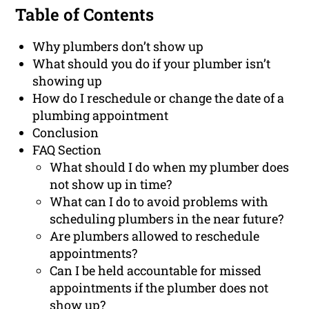
Table of Contents
Why plumbers don’t show up
What should you do if your plumber isn’t
showing up
How do I reschedule or change the date of a
plumbing appointment
Conclusion
FAQ Section
What should I do when my plumber does
not show up in time?
What can I do to avoid problems with
scheduling plumbers in the near future?
Are plumbers allowed to reschedule
appointments?
Can I be held accountable for missed
appointments if the plumber does not
show up?