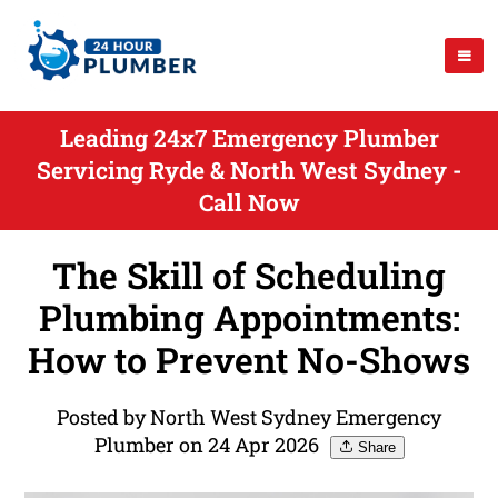
Leading 24x7 Emergency Plumber
Servicing Ryde & North West Sydney -
Call Now
The Skill of Scheduling
Plumbing Appointments:
How to Prevent No-Shows
Posted by North West Sydney Emergency
Plumber on 24 Apr 2026
Share