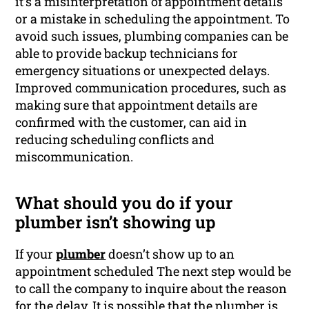
it’s a misinterpretation of appointment details
or a mistake in scheduling the appointment. To
avoid such issues, plumbing companies can be
able to provide backup technicians for
emergency situations or unexpected delays.
Improved communication procedures, such as
making sure that appointment details are
confirmed with the customer, can aid in
reducing scheduling conflicts and
miscommunication.
What should you do if your
plumber isn’t showing up
If your
plumber
doesn’t show up to an
appointment scheduled The next step would be
to call the company to inquire about the reason
for the delay. It is possible that the plumber is