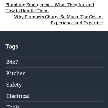
Plumbing Emergencies: What They Are and
How to Handle Them
Why Plumbers Charge So Much: The Cost of
Experience and Expertise
Tags
24x7
Kitchen
Safety
Electrical
Tools