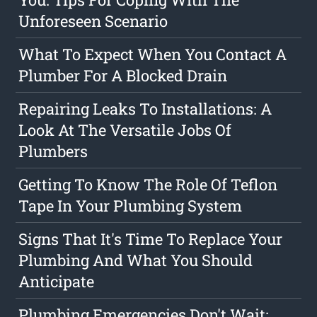
Unforeseen Scenario
What To Expect When You Contact A
Plumber For A Blocked Drain
Repairing Leaks To Installations: A
Look At The Versatile Jobs Of
Plumbers
Getting To Know The Role Of Teflon
Tape In Your Plumbing System
Signs That It's Time To Replace Your
Plumbing And What You Should
Anticipate
Plumbing Emergencies Don't Wait: