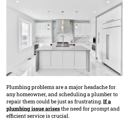
Plumbing problems are a major headache for
any homeowner, and scheduling a plumber to
repair them could be just as frustrating.
If a
plumbing issue arises
the need for prompt and
efficient service is crucial.