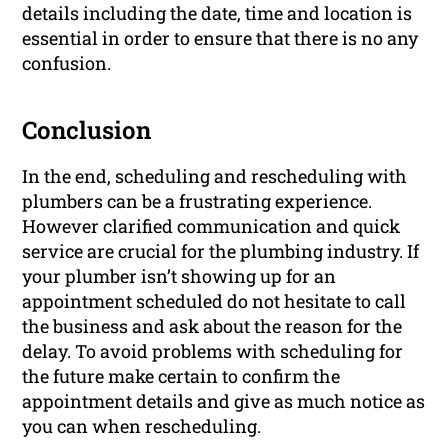
details including the date, time and location is
essential in order to ensure that there is no any
confusion.
Conclusion
In the end, scheduling and rescheduling with
plumbers can be a frustrating experience.
However clarified communication and quick
service are crucial for the plumbing industry. If
your plumber isn’t showing up for an
appointment scheduled do not hesitate to call
the business and ask about the reason for the
delay. To avoid problems with scheduling for
the future make certain to confirm the
appointment details and give as much notice as
you can when rescheduling.