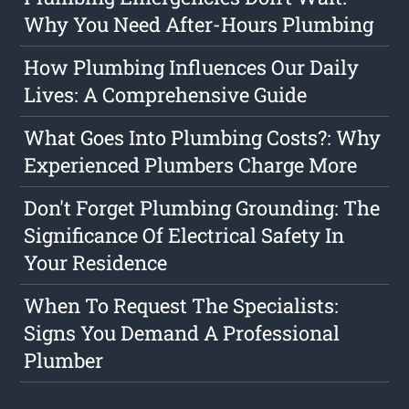
Why You Need After-Hours Plumbing
How Plumbing Influences Our Daily
Lives: A Comprehensive Guide
What Goes Into Plumbing Costs?: Why
Experienced Plumbers Charge More
Don't Forget Plumbing Grounding: The
Significance Of Electrical Safety In
Your Residence
When To Request The Specialists:
Signs You Demand A Professional
Plumber