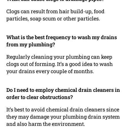
Clogs can result from hair build-up, food
particles, soap scum or other particles.
What is the best frequency to wash my drains
from my plumbing?
Regularly cleaning your plumbing can keep
clogs out of forming. It’s a good idea to wash
your drains every couple of months.
Do I need to employ chemical drain cleaners in
order to clear obstructions?
It’s best to avoid chemical drain cleaners since
they may damage your plumbing drain system
and also harm the environment.