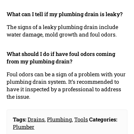
What can I tell if my plumbing drain is leaky?
The signs of a leaky plumbing drain include
water damage, mold growth and foul odors.
What should I do if have foul odors coming
from my plumbing drain?
Foul odors can be a sign of a problem with your
plumbing drain system. It’s recommended to
have it inspected by a professional to address
the issue.
Tags:
Drains
,
Plumbing
,
Tools
Categories:
Plumber