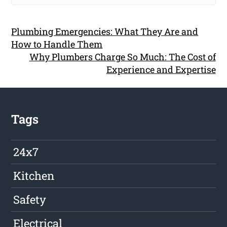
Plumbing Emergencies: What They Are and
How to Handle Them
Why Plumbers Charge So Much: The Cost of
Experience and Expertise
Tags
24x7
Kitchen
Safety
Electrical