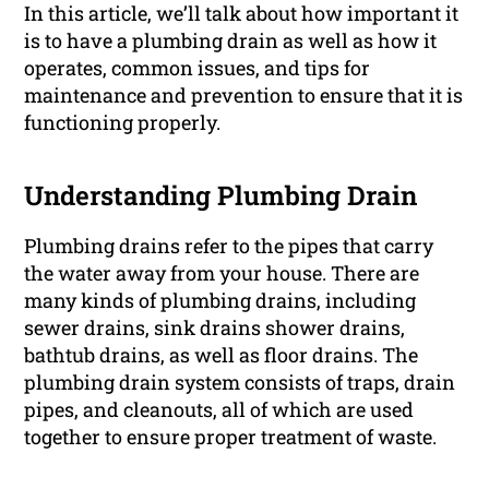
In this article, we’ll talk about how important it
is to have a plumbing drain as well as how it
operates, common issues, and tips for
maintenance and prevention to ensure that it is
functioning properly.
Understanding Plumbing Drain
Plumbing drains refer to the pipes that carry
the water away from your house. There are
many kinds of plumbing drains, including
sewer drains, sink drains shower drains,
bathtub drains, as well as floor drains. The
plumbing drain system consists of traps, drain
pipes, and cleanouts, all of which are used
together to ensure proper treatment of waste.