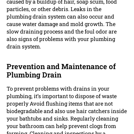
caused by a buildup of hair, soap scum, food
particles, or other debris. Leaks in the
plumbing drain system can also occur and
cause water damage and mold growth. The
slow draining process and the foul odor are
also signs of problems with your plumbing
drain system.
Prevention and Maintenance of
Plumbing Drain
To prevent problems with drains in your
plumbing, it’s important to dispose of waste
properly Avoid flushing items that are not
biodegradable and also use hair catchers inside
your bathtubs and sinks. Regularly cleaning
your bathroom can help prevent clogs from
forming. Cleaning and inspections by a