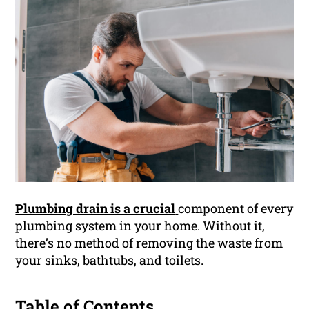
Plumbing drain is a crucial
component of every
plumbing system in your home. Without it,
there’s no method of removing the waste from
your sinks, bathtubs, and toilets.
Table of Contents