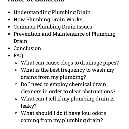
Understanding Plumbing Drain
How Plumbing Drain Works
Common Plumbing Drain Issues
Prevention and Maintenance of Plumbing
Drain
Conclusion
FAQ
What can cause clogs to drainage pipes?
What is the best frequency to wash my
drains from my plumbing?
Do I need to employ chemical drain
cleaners in order to clear obstructions?
What can I tell if my plumbing drain is
leaky?
What should I do if have foul odors
coming from my plumbing drain?