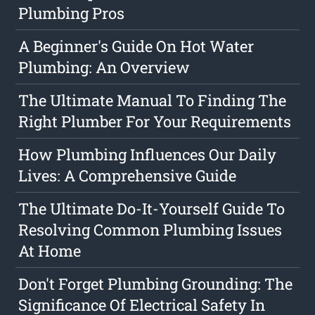
Plumbing Pros
A Beginner's Guide On Hot Water
Plumbing: An Overview
The Ultimate Manual To Finding The
Right Plumber For Your Requirements
How Plumbing Influences Our Daily
Lives: A Comprehensive Guide
The Ultimate Do-It-Yourself Guide To
Resolving Common Plumbing Issues
At Home
Don't Forget Plumbing Grounding: The
Significance Of Electrical Safety In