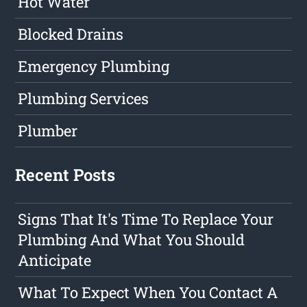
Hot Water
Blocked Drains
Emergency Plumbing
Plumbing Services
Plumber
Recent Posts
Signs That It's Time To Replace Your
Plumbing And What You Should
Anticipate
What To Expect When You Contact A