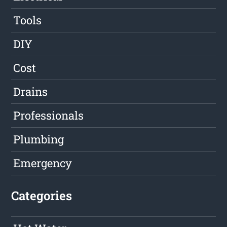
Tools
DIY
Cost
Drains
Professionals
Plumbing
Emergency
Categories