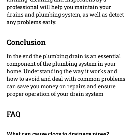
professional will help you maintain your
drains and plumbing system, as well as detect
any problems early.
Conclusion
In the end the plumbing drain is an essential
component of the plumbing system in your
home. Understanding the way it works and
how to avoid and deal with common problems
can save you money on repairs and ensure
proper operation of your drain system.
FAQ
What can cause clogs to drainage pipes?