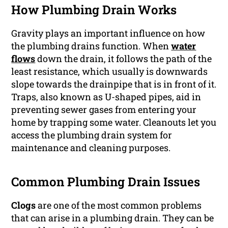
How Plumbing Drain Works
Gravity plays an important influence on how
the plumbing drains function. When
water
flows
down the drain, it follows the path of the
least resistance, which usually is downwards
slope towards the drainpipe that is in front of it.
Traps, also known as U-shaped pipes, aid in
preventing sewer gases from entering your
home by trapping some water. Cleanouts let you
access the plumbing drain system for
maintenance and cleaning purposes.
Common Plumbing Drain Issues
Clogs
are one of the most common problems
that can arise in a plumbing drain. They can be