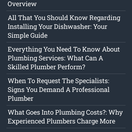
Overview
All That You Should Know Regarding
Installing Your Dishwasher: Your
Simple Guide
Everything You Need To Know About
Plumbing Services: What Can A
Skilled Plumber Perform?
When To Request The Specialists:
Signs You Demand A Professional
Plumber
What Goes Into Plumbing Costs?: Why
Experienced Plumbers Charge More