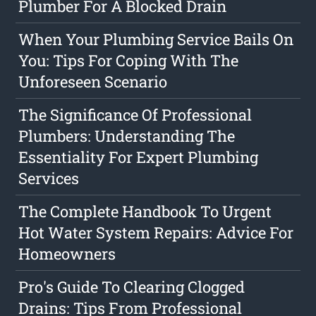
Plumber For A Blocked Drain
When Your Plumbing Service Bails On
You: Tips For Coping With The
Unforeseen Scenario
The Significance Of Professional
Plumbers: Understanding The
Essentiality For Expert Plumbing
Services
The Complete Handbook To Urgent
Hot Water System Repairs: Advice For
Homeowners
Pro's Guide To Clearing Clogged
Drains: Tips From Professional