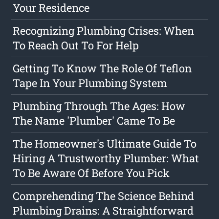
Your Residence
Recognizing Plumbing Crises: When
To Reach Out To For Help
Getting To Know The Role Of Teflon
Tape In Your Plumbing System
Plumbing Through The Ages: How
The Name 'Plumber' Came To Be
The Homeowner's Ultimate Guide To
Hiring A Trustworthy Plumber: What
To Be Aware Of Before You Pick
Comprehending The Science Behind
Plumbing Drains: A Straightforward