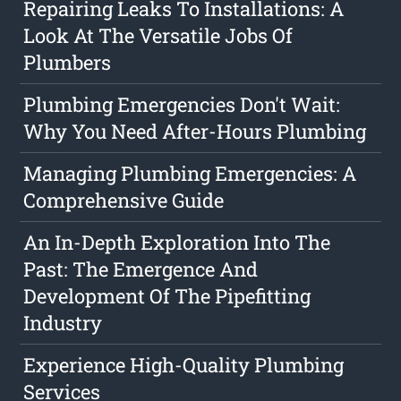
Repairing Leaks To Installations: A
Look At The Versatile Jobs Of
Plumbers
Plumbing Emergencies Don't Wait:
Why You Need After-Hours Plumbing
Managing Plumbing Emergencies: A
Comprehensive Guide
An In-Depth Exploration Into The
Past: The Emergence And
Development Of The Pipefitting
Industry
Experience High-Quality Plumbing
Services