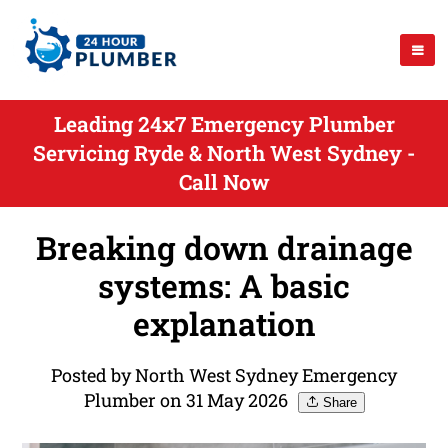
Leading 24x7 Emergency Plumber
Servicing Ryde & North West Sydney -
Call Now
Breaking down drainage
systems: A basic
explanation
Posted by North West Sydney Emergency
Plumber on 31 May 2026
Share