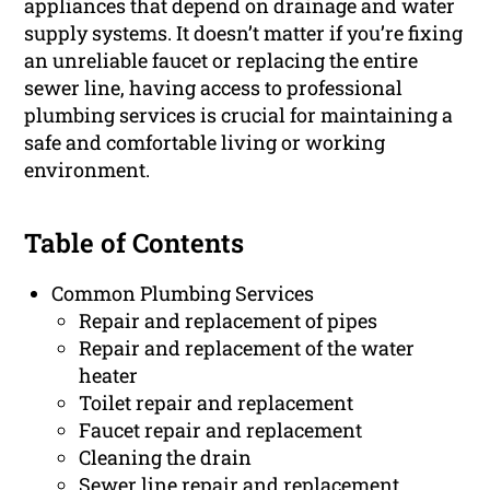
appliances that depend on drainage and water
supply systems. It doesn’t matter if you’re fixing
an unreliable faucet or replacing the entire
sewer line, having access to professional
plumbing services is crucial for maintaining a
safe and comfortable living or working
environment.
Table of Contents
Common Plumbing Services
Repair and replacement of pipes
Repair and replacement of the water
heater
Toilet repair and replacement
Faucet repair and replacement
Cleaning the drain
Sewer line repair and replacement