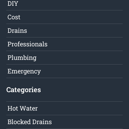
DIY
Cost
Drains
Professionals
Plumbing
Emergency
Categories
Hot Water
Blocked Drains