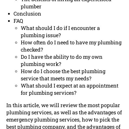
plumber
Conclusion
FAQ
What should I do if I encounter a
plumbing issue?
How often do I need to have my plumbing
checked?
Do I have the ability to do my own
plumbing work?
How do I choose the best plumbing
service that meets my needs?
What should I expect at an appointment
for plumbing services?
In this article, we will review the most popular
plumbing services, as well as the advantages of
emergency plumbing services, how to pick the
best plumbing company, and the advantages of