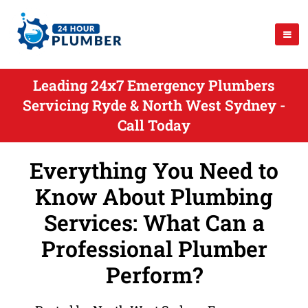
Leading 24x7 Emergency Plumbers
Servicing Ryde & North West Sydney -
Call Today
Everything You Need to
Know About Plumbing
Services: What Can a
Professional Plumber
Perform?