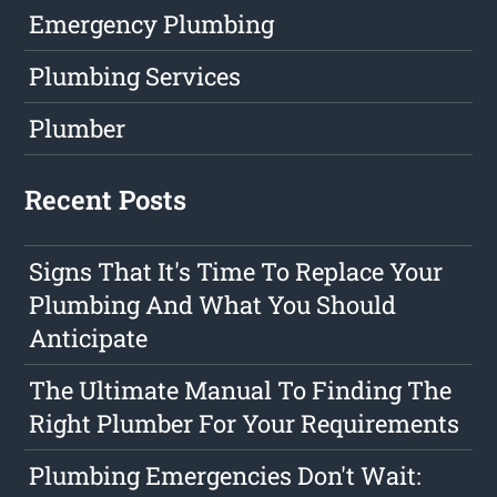
Emergency Plumbing
Plumbing Services
Plumber
Recent Posts
Signs That It's Time To Replace Your
Plumbing And What You Should
Anticipate
The Ultimate Manual To Finding The
Right Plumber For Your Requirements
Plumbing Emergencies Don't Wait: