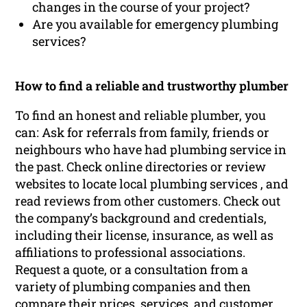
changes in the course of your project?
Are you available for emergency plumbing
services?
How to find a reliable and trustworthy plumber
To find an honest and reliable plumber, you
can: Ask for referrals from family, friends or
neighbours who have had plumbing service in
the past. Check online directories or review
websites to locate local plumbing services , and
read reviews from other customers. Check out
the company’s background and credentials,
including their license, insurance, as well as
affiliations to professional associations.
Request a quote, or a consultation from a
variety of plumbing companies and then
compare their prices, services, and customer