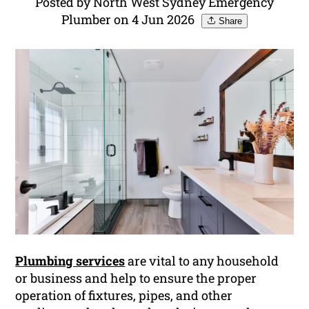
Posted by North West Sydney Emergency
Plumber on 4 Jun 2026
Share
Plumbing services
are vital to any household
or business and help to ensure the proper
operation of fixtures, pipes, and other