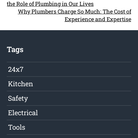
the Role of Plumbing in Our Lives
Why Plumbers Charge So Much: The Cost of
Experience and Expertise
Tags
24x7
Kitchen
Safety
Electrical
Tools