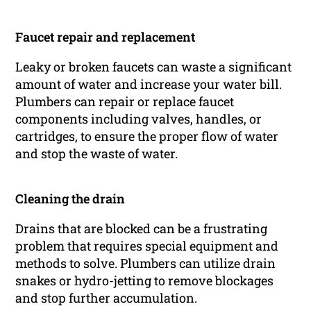
Faucet repair and replacement
Leaky or broken faucets can waste a significant
amount of water and increase your water bill.
Plumbers can repair or replace faucet
components including valves, handles, or
cartridges, to ensure the proper flow of water
and stop the waste of water.
Cleaning the drain
Drains that are blocked can be a frustrating
problem that requires special equipment and
methods to solve. Plumbers can utilize drain
snakes or hydro-jetting to remove blockages
and stop further accumulation.