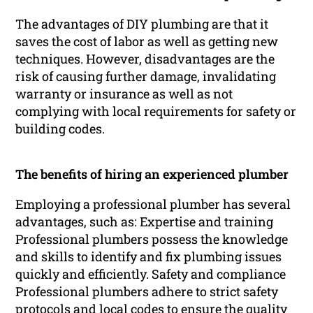
The advantages of DIY plumbing are that it
saves the cost of labor as well as getting new
techniques. However, disadvantages are the
risk of causing further damage, invalidating
warranty or insurance as well as not
complying with local requirements for safety or
building codes.
The benefits of hiring an experienced plumber
Employing a professional plumber has several
advantages, such as: Expertise and training
Professional plumbers possess the knowledge
and skills to identify and fix plumbing issues
quickly and efficiently. Safety and compliance
Professional plumbers adhere to strict safety
protocols and local codes to ensure the quality