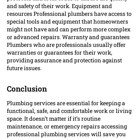
and safety of their work. Equipment and
resources Professional plumbers have access to
special tools and equipment that homeowners
might not have and can perform more complex
or advanced repairs. Warranty and guarantees
Plumbers who are professionals usually offer
warranties or guarantees for their work,
providing assurance and protection against
future issues.
Conclusion
Plumbing services are essential for keeping a
functional, safe, and comfortable work or living
space. It doesn’t matter if it’s routine
maintenance, or emergency repairs accessing
professional plumbing services will save you