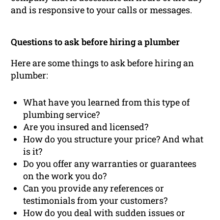
and is responsive to your calls or messages.
Questions to ask before hiring a plumber
Here are some things to ask before hiring an
plumber:
What have you learned from this type of
plumbing service?
Are you insured and licensed?
How do you structure your price? And what
is it?
Do you offer any warranties or guarantees
on the work you do?
Can you provide any references or
testimonials from your customers?
How do you deal with sudden issues or