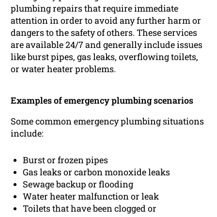
plumbing repairs that require immediate
attention in order to avoid any further harm or
dangers to the safety of others. These services
are available 24/7 and generally include issues
like burst pipes, gas leaks, overflowing toilets,
or water heater problems.
Examples of emergency plumbing scenarios
Some common emergency plumbing situations
include:
Burst or frozen pipes
Gas leaks or carbon monoxide leaks
Sewage backup or flooding
Water heater malfunction or leak
Toilets that have been clogged or