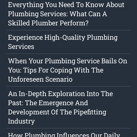
Everything You Need To Know About
Plumbing Services: What Can A
Skilled Plumber Perform?
Experience High-Quality Plumbing
Services
When Your Plumbing Service Bails On
You: Tips For Coping With The
Unforeseen Scenario
An In-Depth Exploration Into The
Past: The Emergence And
Development Of The Pipefitting
Industry
How Plumbing Influences Our Daily