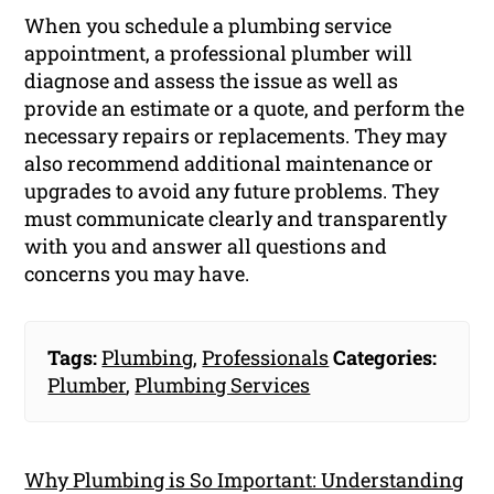
When you schedule a plumbing service
appointment, a professional plumber will
diagnose and assess the issue as well as
provide an estimate or a quote, and perform the
necessary repairs or replacements. They may
also recommend additional maintenance or
upgrades to avoid any future problems. They
must communicate clearly and transparently
with you and answer all questions and
concerns you may have.
Tags:
Plumbing
,
Professionals
Categories:
Plumber
,
Plumbing Services
Why Plumbing is So Important: Understanding