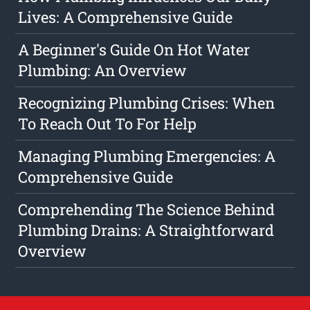
Lives: A Comprehensive Guide
A Beginner's Guide On Hot Water
Plumbing: An Overview
Recognizing Plumbing Crises: When
To Reach Out To For Help
Managing Plumbing Emergencies: A
Comprehensive Guide
Comprehending The Science Behind
Plumbing Drains: A Straightforward
Overview