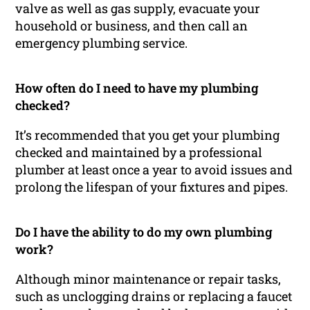
valve as well as gas supply, evacuate your
household or business, and then call an
emergency plumbing service.
How often do I need to have my plumbing
checked?
It’s recommended that you get your plumbing
checked and maintained by a professional
plumber at least once a year to avoid issues and
prolong the lifespan of your fixtures and pipes.
Do I have the ability to do my own plumbing
work?
Although minor maintenance or repair tasks,
such as unclogging drains or replacing a faucet