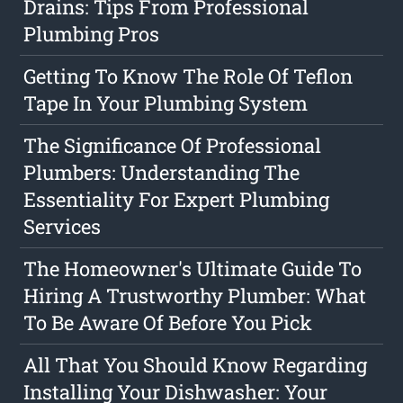
Drains: Tips From Professional
Plumbing Pros
Getting To Know The Role Of Teflon
Tape In Your Plumbing System
The Significance Of Professional
Plumbers: Understanding The
Essentiality For Expert Plumbing
Services
The Homeowner's Ultimate Guide To
Hiring A Trustworthy Plumber: What
To Be Aware Of Before You Pick
All That You Should Know Regarding
Installing Your Dishwasher: Your