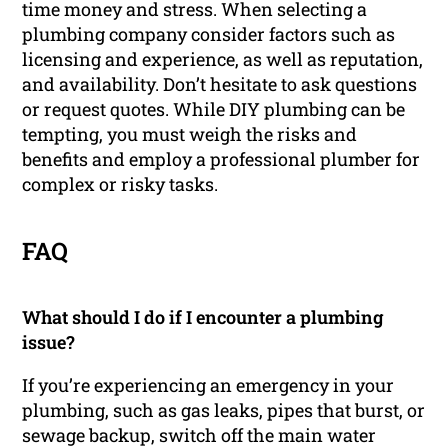
time money and stress. When selecting a
plumbing company consider factors such as
licensing and experience, as well as reputation,
and availability. Don’t hesitate to ask questions
or request quotes. While DIY plumbing can be
tempting, you must weigh the risks and
benefits and employ a professional plumber for
complex or risky tasks.
FAQ
What should I do if I encounter a plumbing
issue?
If you’re experiencing an emergency in your
plumbing, such as gas leaks, pipes that burst, or
sewage backup, switch off the main water