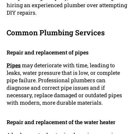
hiring an experienced plumber over attempting
DIY repairs.
Common Plumbing Services
Repair and replacement of pipes
Pipes
may deteriorate with time, leading to
leaks, water pressure that is low, or complete
pipe failure. Professional plumbers can
diagnose and correct pipe issues and if
necessary, replace damaged or outdated pipes
with modern, more durable materials.
Repair and replacement of the water heater