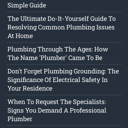
Simple Guide
The Ultimate Do-It-Yourself Guide To
Resolving Common Plumbing Issues
At Home
Plumbing Through The Ages: How
The Name 'Plumber' Came To Be
Don't Forget Plumbing Grounding: The
Significance Of Electrical Safety In
Your Residence
When To Request The Specialists:
Signs You Demand A Professional
Plumber