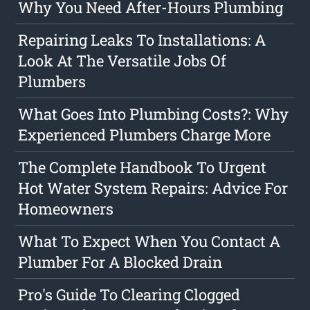
Why You Need After-Hours Plumbing
Repairing Leaks To Installations: A
Look At The Versatile Jobs Of
Plumbers
What Goes Into Plumbing Costs?: Why
Experienced Plumbers Charge More
The Complete Handbook To Urgent
Hot Water System Repairs: Advice For
Homeowners
What To Expect When You Contact A
Plumber For A Blocked Drain
Pro's Guide To Clearing Clogged