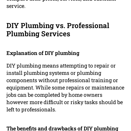
service.
DIY Plumbing vs. Professional
Plumbing Services
Explanation of DIY plumbing
DIY plumbing means attempting to repair or
install plumbing systems or plumbing
components without professional training or
equipment. While some repairs or maintenance
jobs can be completed by home owners
however more difficult or risky tasks should be
left to professionals.
The benefits and drawbacks of DIY plumbing