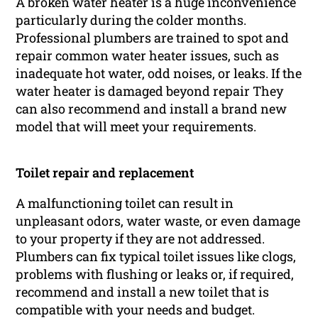
A broken water heater is a huge inconvenience
particularly during the colder months.
Professional plumbers are trained to spot and
repair common water heater issues, such as
inadequate hot water, odd noises, or leaks. If the
water heater is damaged beyond repair They
can also recommend and install a brand new
model that will meet your requirements.
Toilet repair and replacement
A malfunctioning toilet can result in
unpleasant odors, water waste, or even damage
to your property if they are not addressed.
Plumbers can fix typical toilet issues like clogs,
problems with flushing or leaks or, if required,
recommend and install a new toilet that is
compatible with your needs and budget.