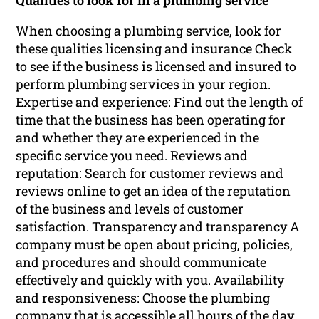
Qualities to look for in a plumbing service
When choosing a plumbing service, look for
these qualities licensing and insurance Check
to see if the business is licensed and insured to
perform plumbing services in your region.
Expertise and experience: Find out the length of
time that the business has been operating for
and whether they are experienced in the
specific service you need. Reviews and
reputation: Search for customer reviews and
reviews online to get an idea of the reputation
of the business and levels of customer
satisfaction. Transparency and transparency A
company must be open about pricing, policies,
and procedures and should communicate
effectively and quickly with you. Availability
and responsiveness: Choose the plumbing
company that is accessible all hours of the day