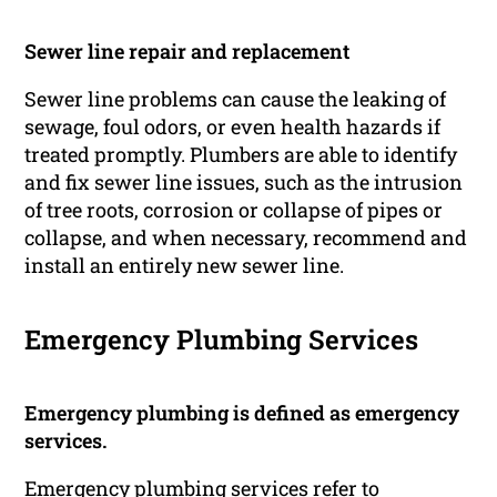
Sewer line repair and replacement
Sewer line problems can cause the leaking of
sewage, foul odors, or even health hazards if
treated promptly. Plumbers are able to identify
and fix sewer line issues, such as the intrusion
of tree roots, corrosion or collapse of pipes or
collapse, and when necessary, recommend and
install an entirely new sewer line.
Emergency Plumbing Services
Emergency plumbing is defined as emergency
services.
Emergency plumbing services refer to