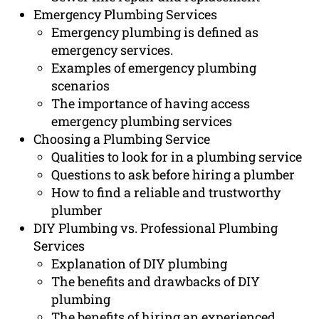
Emergency Plumbing Services
Emergency plumbing is defined as
emergency services.
Examples of emergency plumbing
scenarios
The importance of having access
emergency plumbing services
Choosing a Plumbing Service
Qualities to look for in a plumbing service
Questions to ask before hiring a plumber
How to find a reliable and trustworthy
plumber
DIY Plumbing vs. Professional Plumbing
Services
Explanation of DIY plumbing
The benefits and drawbacks of DIY
plumbing
The benefits of hiring an experienced