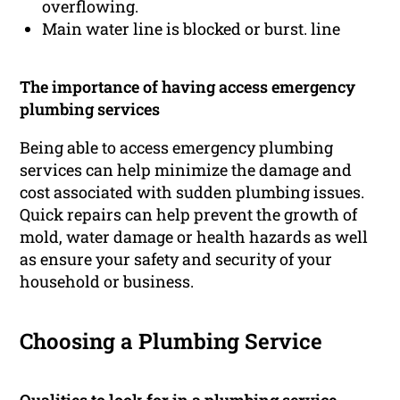
overflowing.
Main water line is blocked or burst. line
The importance of having access emergency
plumbing services
Being able to access emergency plumbing
services can help minimize the damage and
cost associated with sudden plumbing issues.
Quick repairs can help prevent the growth of
mold, water damage or health hazards as well
as ensure your safety and security of your
household or business.
Choosing a Plumbing Service