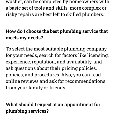
washer, can be completed by homeowners with
a basic set of tools and skills, more complex or
risky repairs are best left to skilled plumbers.
How do I choose the best plumbing service that
meets my needs?
To select the most suitable plumbing company
for your needs, search for factors like licensing,
experience, reputation, and availability, and
ask questions about their pricing policies,
policies, and procedures. Also, you can read
online reviews and ask for recommendations
from your family or friends.
What should I expect at an appointment for
plumbing services?