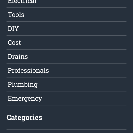
Electrical
Tools
DIY
Cost
Drains
Professionals
Plumbing
Emergency
Categories