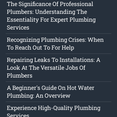
The Significance Of Professional
Plumbers: Understanding The
Essentiality For Expert Plumbing
Services
Recognizing Plumbing Crises: When
To Reach Out To For Help
Repairing Leaks To Installations: A
Look At The Versatile Jobs Of
Plumbers
A Beginner's Guide On Hot Water
Plumbing: An Overview
Experience High-Quality Plumbing
Services