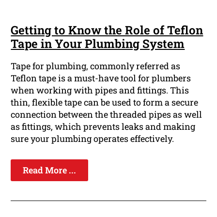
Getting to Know the Role of Teflon
Tape in Your Plumbing System
Tape for plumbing, commonly referred as
Teflon tape is a must-have tool for plumbers
when working with pipes and fittings. This
thin, flexible tape can be used to form a secure
connection between the threaded pipes as well
as fittings, which prevents leaks and making
sure your plumbing operates effectively.
Read More ...