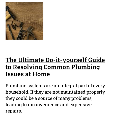
The Ultimate Do-it-yourself Guide
to Resolving Common Plumbing
Issues at Home
Plumbing systems are an integral part of every
household. If they are not maintained properly
they could be a source of many problems,
leading to inconvenience and expensive
repairs.