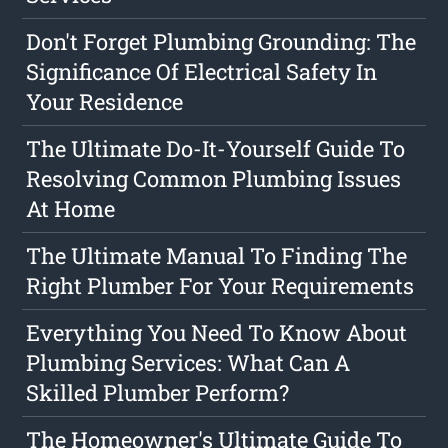
Don't Forget Plumbing Grounding: The
Significance Of Electrical Safety In
Your Residence
The Ultimate Do-It-Yourself Guide To
Resolving Common Plumbing Issues
At Home
The Ultimate Manual To Finding The
Right Plumber For Your Requirements
Everything You Need To Know About
Plumbing Services: What Can A
Skilled Plumber Perform?
The Homeowner's Ultimate Guide To