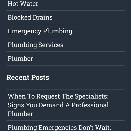
Hot Water
Blocked Drains
Emergency Plumbing
Plumbing Services
Plumber
Recent Posts
When To Request The Specialists:
Signs You Demand A Professional
Plumber
Plumbing Emergencies Don't Wait: