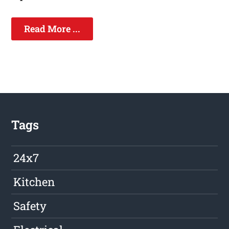
Read More ...
Tags
24x7
Kitchen
Safety