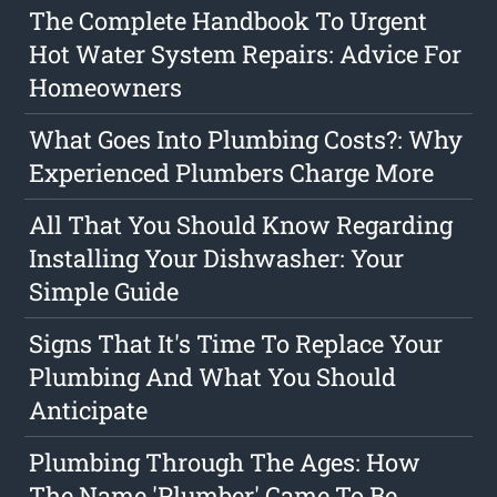
The Complete Handbook To Urgent
Hot Water System Repairs: Advice For
Homeowners
What Goes Into Plumbing Costs?: Why
Experienced Plumbers Charge More
All That You Should Know Regarding
Installing Your Dishwasher: Your
Simple Guide
Signs That It's Time To Replace Your
Plumbing And What You Should
Anticipate
Plumbing Through The Ages: How
The Name 'Plumber' Came To Be