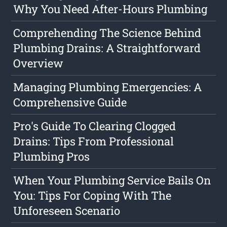
Why You Need After-Hours Plumbing
Comprehending The Science Behind
Plumbing Drains: A Straightforward
Overview
Managing Plumbing Emergencies: A
Comprehensive Guide
Pro's Guide To Clearing Clogged
Drains: Tips From Professional
Plumbing Pros
When Your Plumbing Service Bails On
You: Tips For Coping With The
Unforeseen Scenario