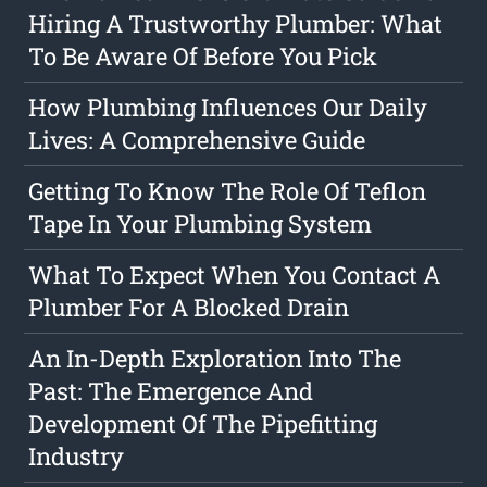
Hiring A Trustworthy Plumber: What
To Be Aware Of Before You Pick
How Plumbing Influences Our Daily
Lives: A Comprehensive Guide
Getting To Know The Role Of Teflon
Tape In Your Plumbing System
What To Expect When You Contact A
Plumber For A Blocked Drain
An In-Depth Exploration Into The
Past: The Emergence And
Development Of The Pipefitting
Industry