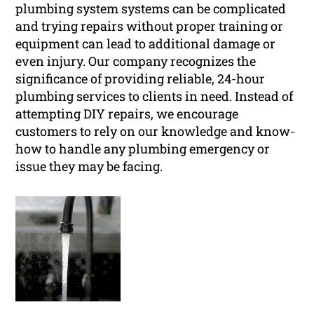
plumbing system systems can be complicated
and trying repairs without proper training or
equipment can lead to additional damage or
even injury. Our company recognizes the
significance of providing reliable, 24-hour
plumbing services to clients in need. Instead of
attempting DIY repairs, we encourage
customers to rely on our knowledge and know-
how to handle any plumbing emergency or
issue they may be facing.