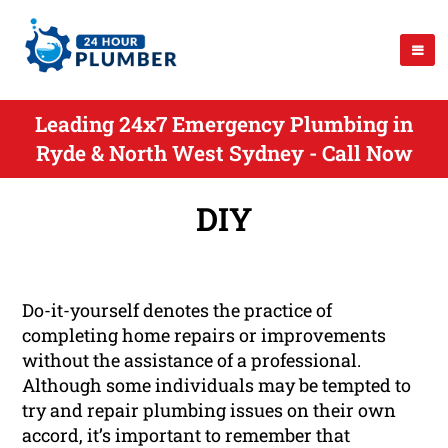
Leading 24x7 Emergency Plumbing in
Ryde & North West Sydney - Call Now
DIY
Do-it-yourself denotes the practice of
completing home repairs or improvements
without the assistance of a professional.
Although some individuals may be tempted to
try and repair plumbing issues on their own
accord, it’s important to remember that