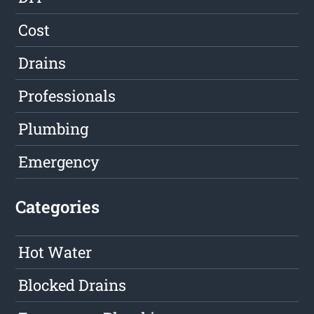
Cost
Drains
Professionals
Plumbing
Emergency
Categories
Hot Water
Blocked Drains