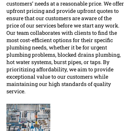
customers’ needs at a reasonable price. We offer
upfront pricing and provide upfront quotes to
ensure that our customers are aware of the
price of our services before we start any work.
Our team collaborates with clients to find the
most cost-efficient options for their specific
plumbing needs, whether it be for urgent
plumbing problems, blocked drains plumbing,
hot water systems, burst pipes, or taps. By
prioritizing affordability, we aim to provide
exceptional value to our customers while
maintaining our high standards of quality
service.