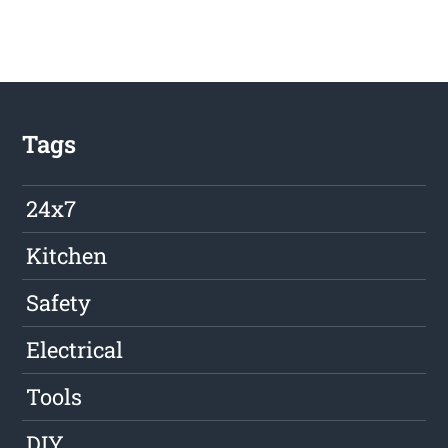
Tags
24x7
Kitchen
Safety
Electrical
Tools
DIY