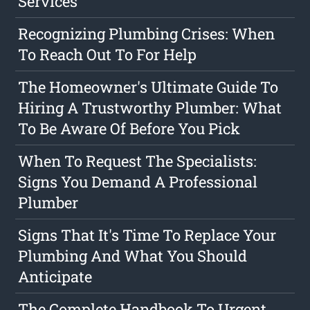
Services
Recognizing Plumbing Crises: When
To Reach Out To For Help
The Homeowner's Ultimate Guide To
Hiring A Trustworthy Plumber: What
To Be Aware Of Before You Pick
When To Request The Specialists:
Signs You Demand A Professional
Plumber
Signs That It's Time To Replace Your
Plumbing And What You Should
Anticipate
The Complete Handbook To Urgent