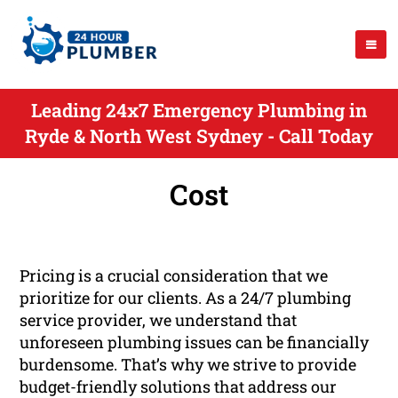
Leading 24x7 Emergency Plumbing in
Ryde & North West Sydney - Call Today
Cost
Pricing is a crucial consideration that we
prioritize for our clients. As a 24/7 plumbing
service provider, we understand that
unforeseen plumbing issues can be financially
burdensome. That’s why we strive to provide
budget-friendly solutions that address our