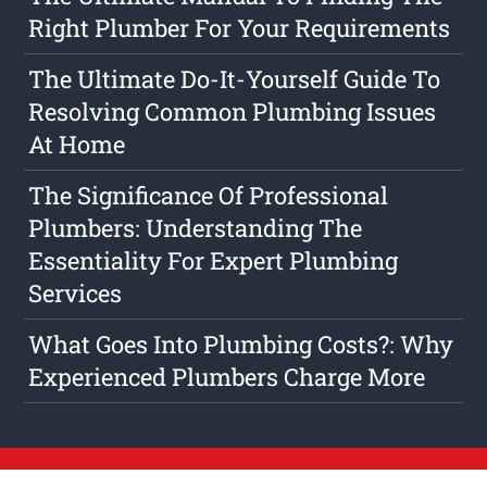
Right Plumber For Your Requirements
The Ultimate Do-It-Yourself Guide To
Resolving Common Plumbing Issues
At Home
The Significance Of Professional
Plumbers: Understanding The
Essentiality For Expert Plumbing
Services
What Goes Into Plumbing Costs?: Why
Experienced Plumbers Charge More