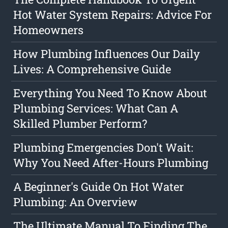
Hot Water System Repairs: Advice For
Homeowners
How Plumbing Influences Our Daily
Lives: A Comprehensive Guide
Everything You Need To Know About
Plumbing Services: What Can A
Skilled Plumber Perform?
Plumbing Emergencies Don't Wait:
Why You Need After-Hours Plumbing
A Beginner's Guide On Hot Water
Plumbing: An Overview
The Ultimate Manual To Finding The