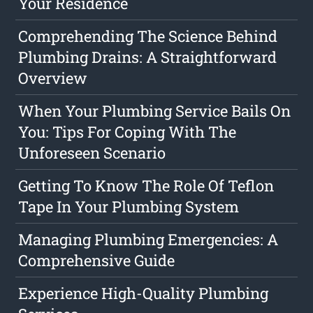
Your Residence
Comprehending The Science Behind
Plumbing Drains: A Straightforward
Overview
When Your Plumbing Service Bails On
You: Tips For Coping With The
Unforeseen Scenario
Getting To Know The Role Of Teflon
Tape In Your Plumbing System
Managing Plumbing Emergencies: A
Comprehensive Guide
Experience High-Quality Plumbing