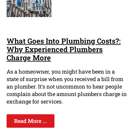
What Goes Into Plumbing Costs?:
Why Experienced Plumbers
Charge More
As a homeowner, you might have been in a
state of surprise when you received a bill from
an plumber. It's not uncommon to hear people
complain about the amount plumbers charge in
exchange for services.
Read More ...