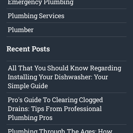
Emergency Plumbing
Plumbing Services
Plumber
Recent Posts
All That You Should Know Regarding
Installing Your Dishwasher: Your
Simple Guide
Pro's Guide To Clearing Clogged
Drains: Tips From Professional
Plumbing Pros
Plumbing Through The Ages: How