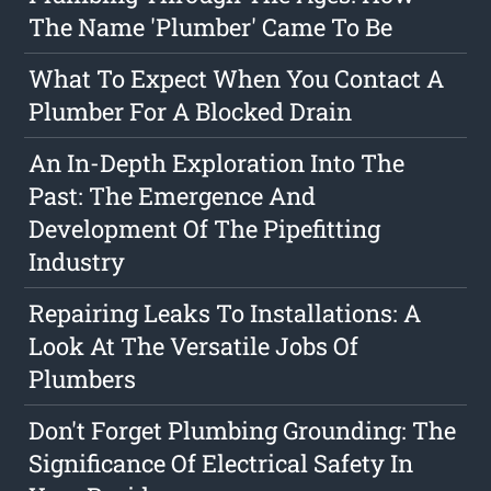
The Name 'Plumber' Came To Be
What To Expect When You Contact A
Plumber For A Blocked Drain
An In-Depth Exploration Into The
Past: The Emergence And
Development Of The Pipefitting
Industry
Repairing Leaks To Installations: A
Look At The Versatile Jobs Of
Plumbers
Don't Forget Plumbing Grounding: The
Significance Of Electrical Safety In