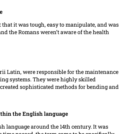
e
t that it was tough, easy to manipulate, and was
 and the Romans weren’t aware of the health
i Latin, were responsible for the maintenance
ing systems. They were highly skilled
created sophisticated methods for bending and
ithin the English language
sh language around the 14th century. It was
 time passed, the term came to be specifically