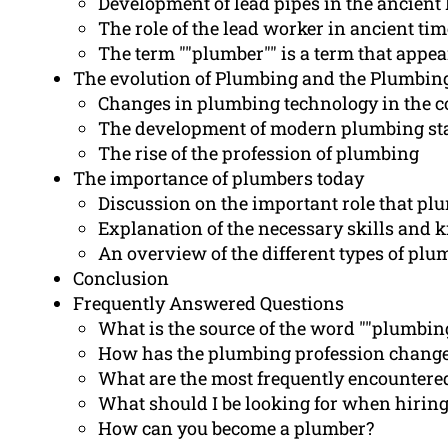
Development of lead pipes in the ancien
The role of the lead worker in ancient ti
The term ""plumber"" is a term that appe
The evolution of Plumbing and the Plumbin
Changes in plumbing technology in the co
The development of modern plumbing st
The rise of the profession of plumbing
The importance of plumbers today
Discussion on the important role that pl
Explanation of the necessary skills and 
An overview of the different types of plu
Conclusion
Frequently Answered Questions
What is the source of the word ""plumbin
How has the plumbing profession change
What are the most frequently encounter
What should I be looking for when hirin
How can you become a plumber?