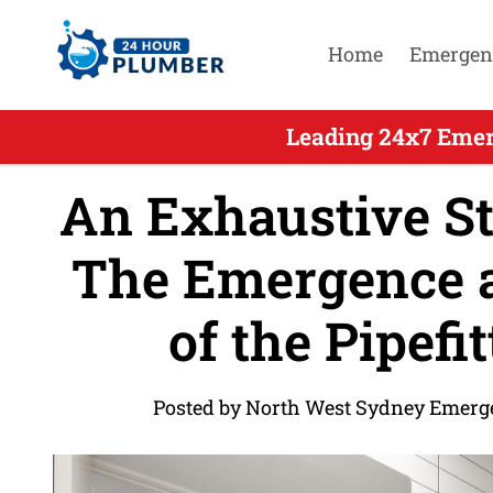
Home
Emergen
Leading 24x7 Emer
An Exhaustive Stu
The Emergence 
of the Pipefi
Posted by North West Sydney Emerg