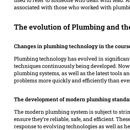
associated with those who worked with plumb
The evolution of Plumbing and th
Changes in plumbing technology in the course
Plumbing technology has evolved in significan
techniques continuously being developed. Nowa
plumbing systems, as well as the latest tools a
problems more quickly and efficiently than ever
The development of modern plumbing standa
The modern plumbing system is subject to stri
ensure they’re reliable, safe, and efficient. Th
response to evolving technologies as well as he