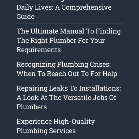
Daily Lives: A Comprehensive
Guide
The Ultimate Manual To Finding
The Right Plumber For Your
Requirements
Recognizing Plumbing Crises:
When To Reach Out To For Help
Repairing Leaks To Installations:
A Look At The Versatile Jobs Of
Plumbers
Experience High-Quality
Plumbing Services