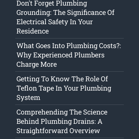
Don't Forget Plumbing
Grounding: The Significance Of
Electrical Safety In Your
Residence
What Goes Into Plumbing Costs?:
Why Experienced Plumbers
Charge More
Getting To Know The Role Of
Teflon Tape In Your Plumbing
System
Comprehending The Science
Behind Plumbing Drains: A
Straightforward Overview