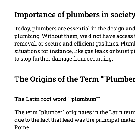
Importance of plumbers in societ
Today, plumbers are essential in the design a
plumbing. Without them, we’d not have access t
removal, or secure and efficient gas lines. Plu
situations for instance, like gas leaks or burst 
to stop further damage from occurring.
The Origins of the Term ""Plumber
The Latin root word ""plumbum""
The term "
plumber
" originates in the Latin te
due to the fact that lead was the principal mate
Rome.