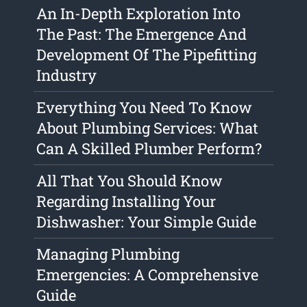
An In-Depth Exploration Into
The Past: The Emergence And
Development Of The Pipefitting
Industry
Everything You Need To Know
About Plumbing Services: What
Can A Skilled Plumber Perform?
All That You Should Know
Regarding Installing Your
Dishwasher: Your Simple Guide
Managing Plumbing
Emergencies: A Comprehensive
Guide