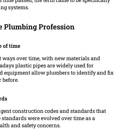
ing systems.
e Plumbing Profession
 of time
t ways over time, with new materials and
days plastic pipes are widely used for
nd equipment allow plumbers to identify and fix
 before.
rds
ngent construction codes and standards that
ese standards were evolved over time as a
alth and safety concerns.