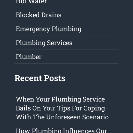
Hot Water
Blocked Drains
Emergency Plumbing
Plumbing Services
Plumber
Recent Posts
When Your Plumbing Service
Bails On You: Tips For Coping
With The Unforeseen Scenario
How Plumbing Influences Our