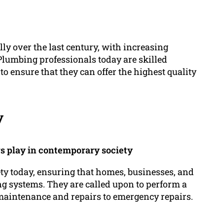
y over the last century, with increasing
Plumbing professionals today are skilled
to ensure that they can offer the highest quality
y
rs play in contemporary society
ety today, ensuring that homes, businesses, and
ng systems. They are called upon to perform a
maintenance and repairs to emergency repairs.