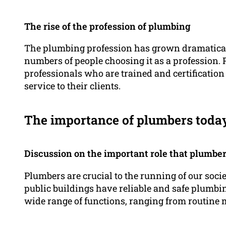
The rise of the profession of plumbing
The plumbing profession has grown dramaticall
numbers of people choosing it as a profession. 
professionals who are trained and certification 
service to their clients.
The importance of plumbers toda
Discussion on the important role that plumbe
Plumbers are crucial to the running of our soci
public buildings have reliable and safe plumbi
wide range of functions, ranging from routine 