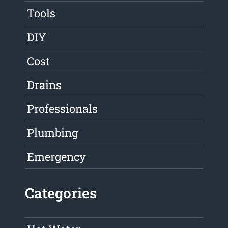
Tools
DIY
Cost
Drains
Professionals
Plumbing
Emergency
Categories