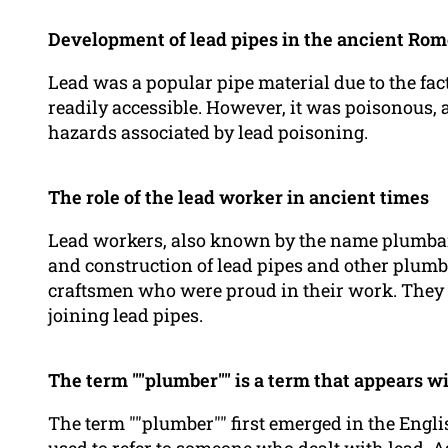
Development of lead pipes in the ancient Rom
Lead was a popular pipe material due to the fac
readily accessible. However, it was poisonous,
hazards associated by lead poisoning.
The role of the lead worker in ancient times
Lead workers, also known by the name plumbari
and construction of lead pipes and other plumb
craftsmen who were proud in their work. They 
joining lead pipes.
The term ""plumber"" is a term that appears w
The term ""plumber"" first emerged in the Engli
used to refer to someone who dealt with lead. As