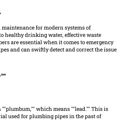
y
nd maintenance for modern systems of
o healthy drinking water, effective waste
mbers are essential when it comes to emergency
pipes and can swiftly detect and correct the issue
""
rm ""plumbum,"" which means ""lead."" This is
rial used for plumbing pipes in the past of