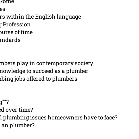
t Rome
mes
ars within the English language
g Profession
urse of time
andards
umbers play in contemporary society
knowledge to succeed as a plumber
mbing jobs offered to plumbers
g""?
d over time?
ed plumbing issues homeowners have to face?
g an plumber?