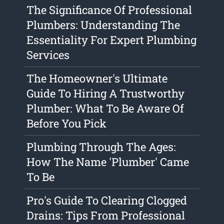
The Significance Of Professional
Plumbers: Understanding The
Essentiality For Expert Plumbing
Services
The Homeowner's Ultimate
Guide To Hiring A Trustworthy
Plumber: What To Be Aware Of
Before You Pick
Plumbing Through The Ages:
How The Name 'Plumber' Came
To Be
Pro's Guide To Clearing Clogged
Drains: Tips From Professional