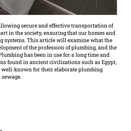
allowing secure and effective transportation of
part in the society, ensuring that our homes and
ng systems. This article will examine what the
lopment of the profession of plumbing, and the
Plumbing has been in use for a long time and
ms found in ancient civilizations such as Egypt,
 well-known for their elaborate plumbing
d sewage.