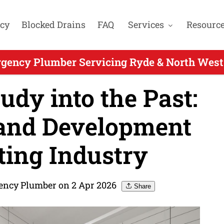
cy
Blocked Drains
FAQ
Services
Resourc
gency Plumber Servicing Ryde & North West
dy into the Past:
and Development
tting Industry
ency Plumber on 2 Apr 2026
Share