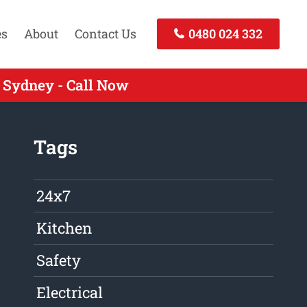
es
About
Contact Us
0480 024 332
 Sydney - Call Now
Tags
24x7
Kitchen
Safety
Electrical