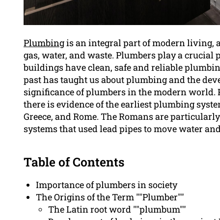
Plumbing
is an integral part of modern living, 
gas, water, and waste. Plumbers play a crucial 
buildings have clean, safe and reliable plumbi
past has taught us about plumbing and the deve
significance of plumbers in the modern world. 
there is evidence of the earliest plumbing syste
Greece, and Rome. The Romans are particularly
systems that used lead pipes to move water an
Table of Contents
Importance of plumbers in society
The Origins of the Term ""Plumber""
The Latin root word ""plumbum""