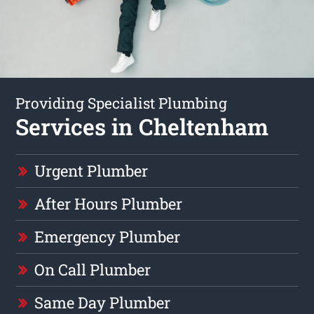
Providing Specialist Plumbing
Services in Cheltenham
Urgent Plumber
After Hours Plumber
Emergency Plumber
On Call Plumber
Same Day Plumber