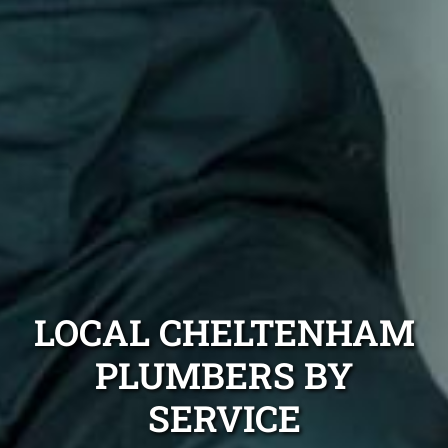
LOCAL CHELTENHAM
PLUMBERS BY
SERVICE