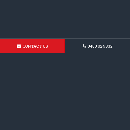
CONTACT US
0480 024 332