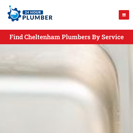
Find Cheltenham Plumbers By Service