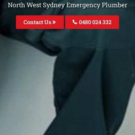
North West Sydney Emergency Plumber
Contact Us
0480 024 332