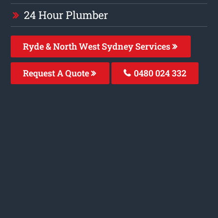
24 Hour Plumber
Ryde & North West Sydney Services
Request A Quote
0480 024 332