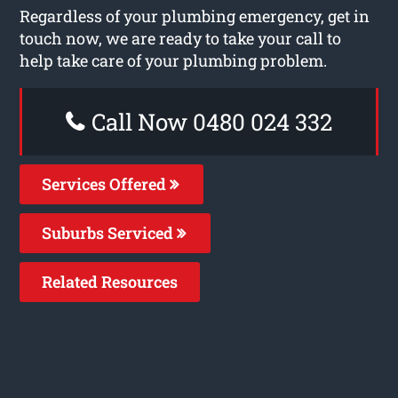
Regardless of your plumbing emergency, get in
touch now, we are ready to take your call to
help take care of your plumbing problem.
Call Now 0480 024 332
Services Offered
Suburbs Serviced
Related Resources