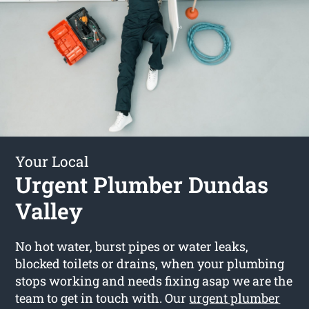
Your Local
Urgent Plumber Dundas
Valley
No hot water, burst pipes or water leaks,
blocked toilets or drains, when your plumbing
stops working and needs fixing asap we are the
team to get in touch with. Our
urgent plumber