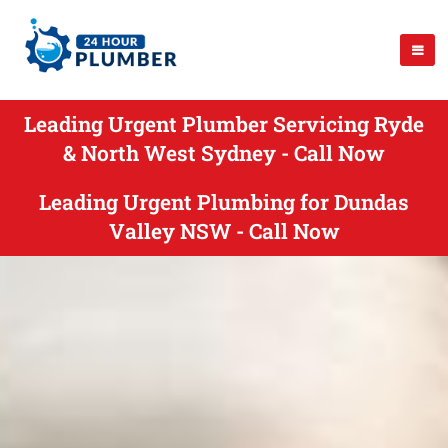
Leading Urgent Plumber Servicing Ryde
& North West Sydney - Call Now
Leading Urgent Plumbing for Dundas
Valley NSW - Call Now