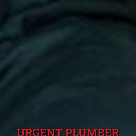
URGENT PLUMBER