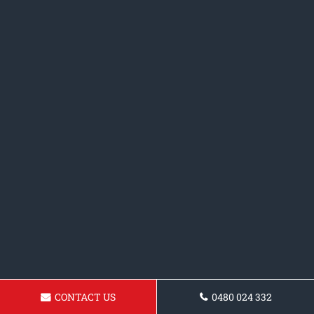
CONTACT US
0480 024 332