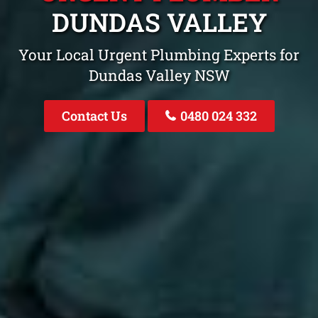
DUNDAS VALLEY
Your Local Urgent Plumbing Experts for
Dundas Valley NSW
Contact Us
0480 024 332