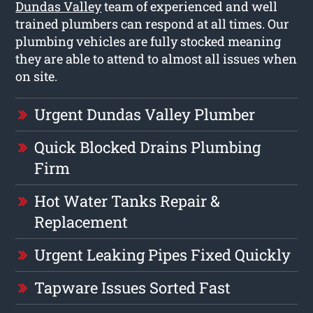
Dundas Valley
team of experienced and well
trained plumbers can respond at all times. Our
plumbing vehicles are fully stocked meaning
they are able to attend to almost all issues when
on site.
Urgent Dundas Valley Plumber
Quick Blocked Drains Plumbing
Firm
Hot Water Tanks Repair &
Replacement
Urgent Leaking Pipes Fixed Quickly
Tapware Issues Sorted Fast