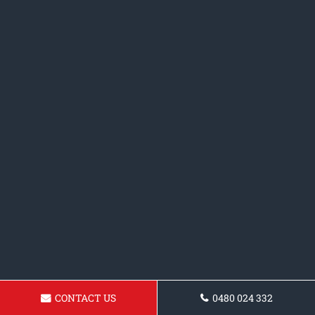
CONTACT US
0480 024 332