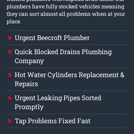
plumbers have fully stocked vehicles meaning
they can sort almost all problems when at your
place.
Urgent Beecroft Plumber
Quick Blocked Drains Plumbing
Company
Hot Water Cylinders Replacement &
Repairs
Urgent Leaking Pipes Sorted
Promptly
Tap Problems Fixed Fast