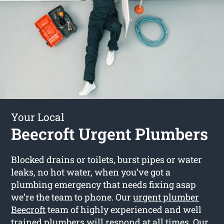
Your Local
Beecroft Urgent Plumbers
Blocked drains or toilets, burst pipes or water
leaks, no hot water, when you’ve got a
plumbing emergency that needs fixing asap
we’re the team to phone. Our
urgent plumber
Beecroft
team of highly experienced and well
trained plumbers will respond at all times. Our