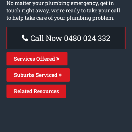
No matter your plumbing emergency, get in
touch right away, we’re ready to take your call
to help take care of your plumbing problem.
Call Now 0480 024 332
Services Offered
Suburbs Serviced
Related Resources