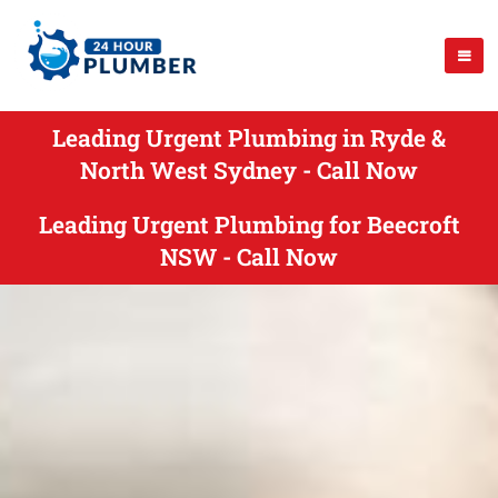
Leading Urgent Plumbing in Ryde &
North West Sydney - Call Now
Leading Urgent Plumbing for Beecroft
NSW - Call Now