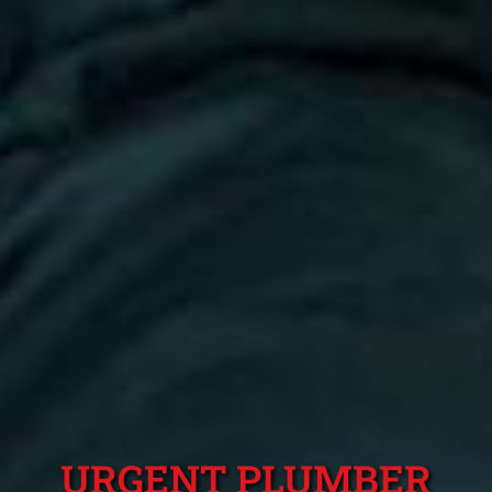
URGENT PLUMBER