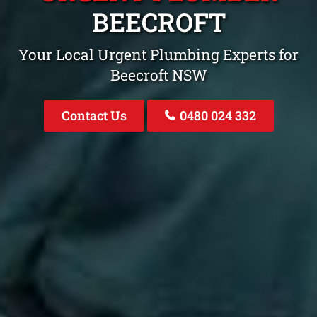
BEECROFT
Your Local Urgent Plumbing Experts for
Beecroft NSW
Contact Us
0480 024 332