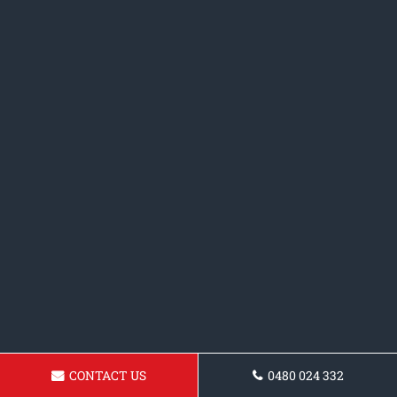
CONTACT US
0480 024 332