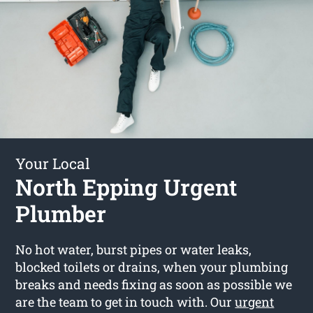
Your Local
North Epping Urgent
Plumber
No hot water, burst pipes or water leaks,
blocked toilets or drains, when your plumbing
breaks and needs fixing as soon as possible we
are the team to get in touch with. Our
urgent