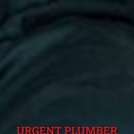
URGENT PLUMBER