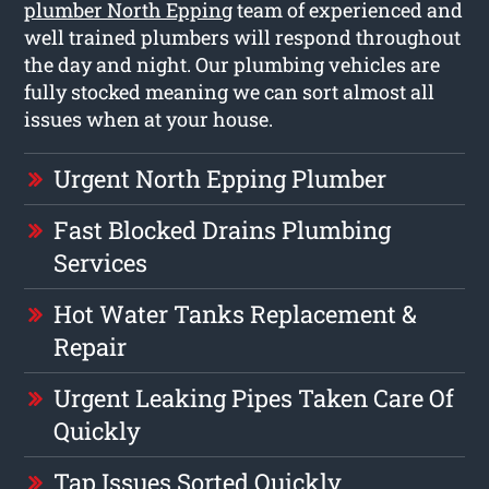
plumber North Epping
team of experienced and
well trained plumbers will respond throughout
the day and night. Our plumbing vehicles are
fully stocked meaning we can sort almost all
issues when at your house.
Urgent North Epping Plumber
Fast Blocked Drains Plumbing
Services
Hot Water Tanks Replacement &
Repair
Urgent Leaking Pipes Taken Care Of
Quickly
Tap Issues Sorted Quickly