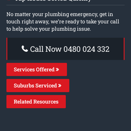
No matter your plumbing emergency, get in
touch right away, we’re ready to take your call
to help solve your plumbing issue.
Call Now 0480 024 332
Services Offered
Suburbs Serviced
Related Resources