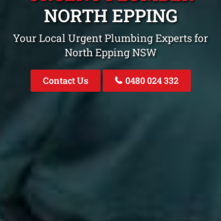
NORTH EPPING
Your Local Urgent Plumbing Experts for
North Epping NSW
Contact Us
0480 024 332