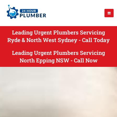
Leading Urgent Plumbers Servicing
Ryde & North West Sydney - Call Today
Leading Urgent Plumbers Servicing
North Epping NSW - Call Now