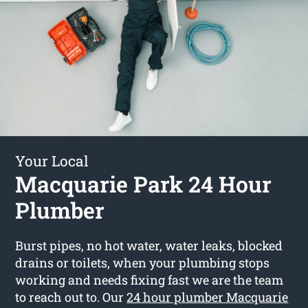
Your Local
Macquarie Park 24 Hour
Plumber
Burst pipes, no hot water, water leaks, blocked
drains or toilets, when your plumbing stops
working and needs fixing fast we are the team
to reach out to. Our
24 hour plumber Macquarie