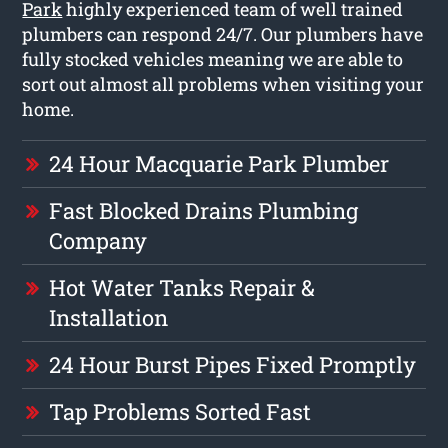
Park
highly experienced team of well trained
plumbers can respond 24/7. Our plumbers have
fully stocked vehicles meaning we are able to
sort out almost all problems when visiting your
home.
24 Hour Macquarie Park Plumber
Fast Blocked Drains Plumbing
Company
Hot Water Tanks Repair &
Installation
24 Hour Burst Pipes Fixed Promptly
Tap Problems Sorted Fast