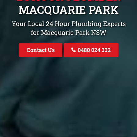
MACQUARIE PARK
Your Local 24 Hour Plumbing Experts
for Macquarie Park NSW
Contact Us
0480 024 332