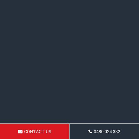
CONTACT US
0480 024 332