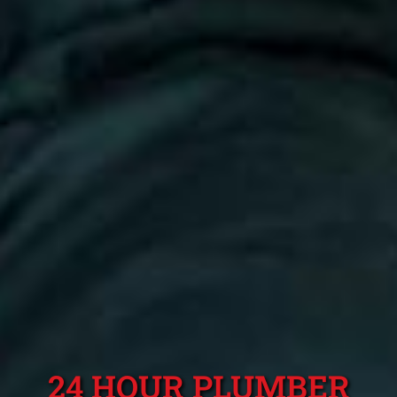
24 HOUR PLUMBER