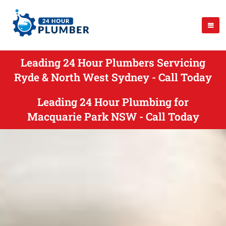
Leading 24 Hour Plumbers Servicing
Ryde & North West Sydney - Call Today
Leading 24 Hour Plumbing for
Macquarie Park NSW - Call Today