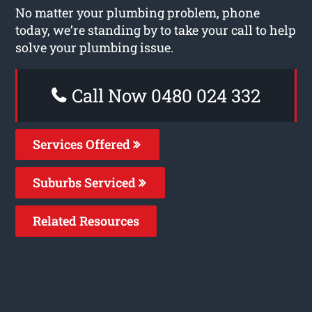
No matter your plumbing problem, phone
today, we’re standing by to take your call to help
solve your plumbing issue.
Call Now 0480 024 332
Services Offered
Suburbs Serviced
Related Resources