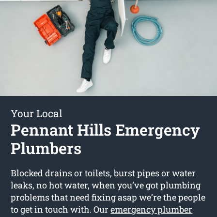
Your Local
Pennant Hills Emergency
Plumbers
Blocked drains or toilets, burst pipes or water
leaks, no hot water, when you’ve got plumbing
problems that need fixing asap we’re the people
to get in touch with. Our
emergency plumber