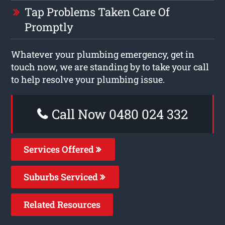
Tap Problems Taken Care Of
Promptly
Whatever your plumbing emergency, get in
touch now, we are standing by to take your call
to help resolve your plumbing issue.
Call Now 0480 024 332
Services Offered
Suburbs Serviced
Related Resources