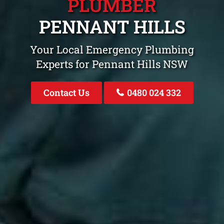
PLUMBER
PENNANT HILLS
Your Local Emergency Plumbing
Experts for Pennant Hills NSW
Contact Us
0480 024 332