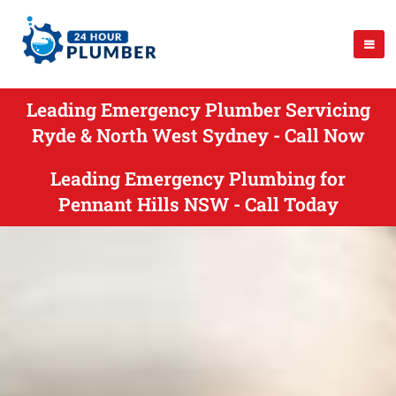
Leading Emergency Plumber Servicing
Ryde & North West Sydney - Call Now
Leading Emergency Plumbing for
Pennant Hills NSW - Call Today