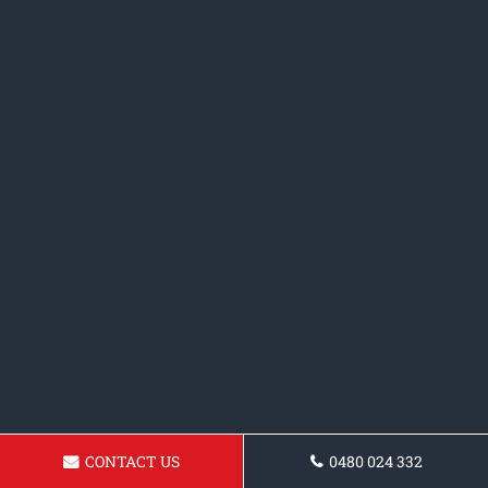
CONTACT US
0480 024 332