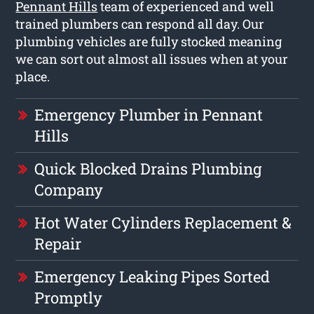
Pennant Hills
team of experienced and well
trained plumbers can respond all day. Our
plumbing vehicles are fully stocked meaning
we can sort out almost all issues when at your
place.
Emergency Plumber in Pennant
Hills
Quick Blocked Drains Plumbing
Company
Hot Water Cylinders Replacement &
Repair
Emergency Leaking Pipes Sorted
Promptly