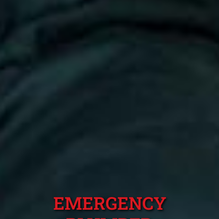
EMERGENCY