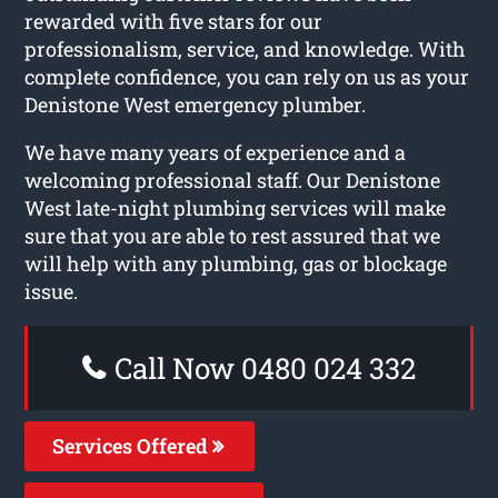
rewarded with five stars for our
professionalism, service, and knowledge. With
complete confidence, you can rely on us as your
Denistone West emergency plumber.
We have many years of experience and a
welcoming professional staff. Our Denistone
West late-night plumbing services will make
sure that you are able to rest assured that we
will help with any plumbing, gas or blockage
issue.
Call Now 0480 024 332
Services Offered