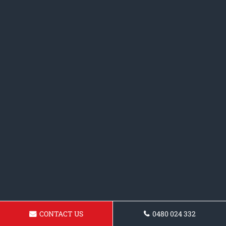
CONTACT US
0480 024 332