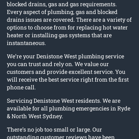
blocked drains, gas and gas requirements.
Every aspect of plumbing, gas and blocked
drains issues are covered. There are a variety of
options to choose from for replacing hot water
heater or installing gas systems that are
instantaneous.
We’re your Denistone West plumbing service
you can trust and rely on. We value our
customers and provide excellent service. You
will receive the best service right from the first
phone call.
Servicing Denistone West residents. We are
available for all plumbing emergencies in Ryde
& North West Sydney.
There’s no job too small or large. Our
outstanding customer reviews have been