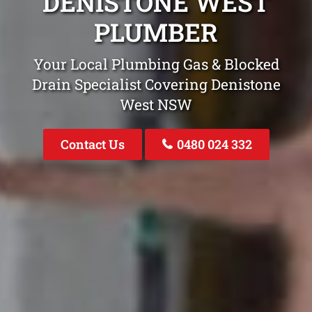
DENISTONE WEST
PLUMBER
Your Local Plumbing Gas & Blocked
Drain Specialist Covering Denistone
West NSW
Contact Us
0480 024 332