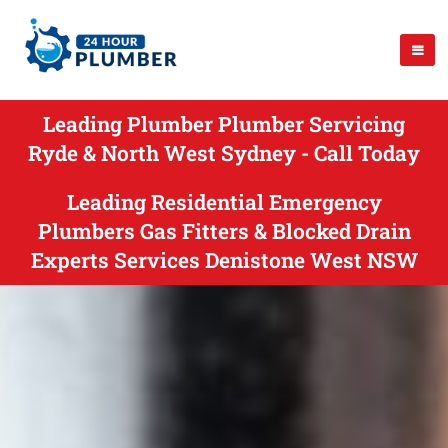
Leading Plumber Plumber Servicing
Ryde & North West Sydney - Call Today
Leading Residential Emergency
Plumbers Gas Fitters & Blocked Drain
Experts Services Denistone West NSW