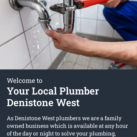
Welcome to
Your Local Plumber
Denistone West
As Denistone West plumbers we are a family
owned business which is available at any hour
of the day or night to solve your plumbing,