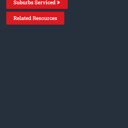
Suburbs Serviced
Related Resources