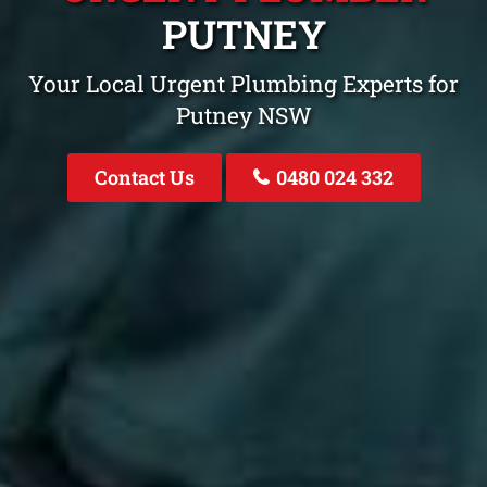
PUTNEY
Your Local Urgent Plumbing Experts for
Putney NSW
Contact Us
0480 024 332