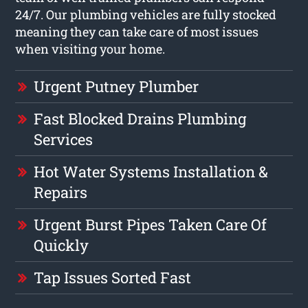
24/7. Our plumbing vehicles are fully stocked
meaning they can take care of most issues
when visiting your home.
Urgent Putney Plumber
Fast Blocked Drains Plumbing
Services
Hot Water Systems Installation &
Repairs
Urgent Burst Pipes Taken Care Of
Quickly
Tap Issues Sorted Fast