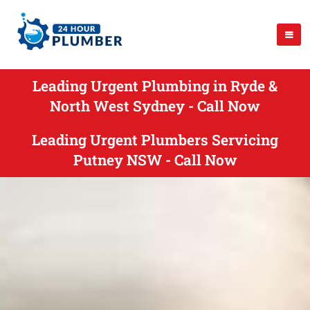
Leading Urgent Plumbing in Ryde &
North West Sydney - Call Now
Leading Urgent Plumbers Servicing
Putney NSW - Call Now