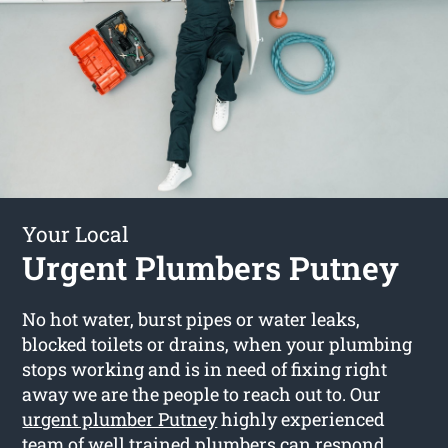
Your Local
Urgent Plumbers Putney
No hot water, burst pipes or water leaks,
blocked toilets or drains, when your plumbing
stops working and is in need of fixing right
away we are the people to reach out to. Our
urgent plumber Putney
highly experienced
team of well trained plumbers can respond