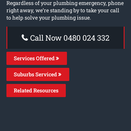
Regardless of your plumbing emergency, phone
right away, we’re standing by to take your call
to help solve your plumbing issue.
Call Now 0480 024 332
Services Offered
Suburbs Serviced
Related Resources