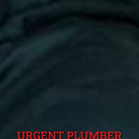
URGENT PLUMBER