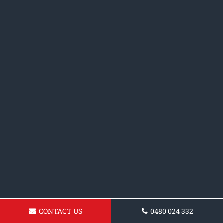
CONTACT US
0480 024 332