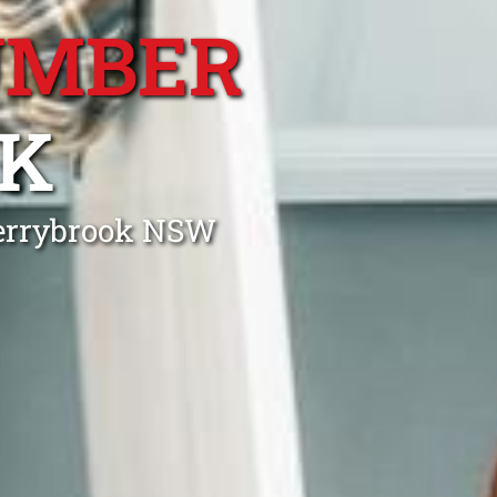
UMBER
K
herrybrook NSW