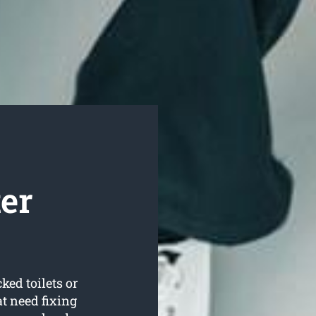
er
ked toilets or
t need fixing