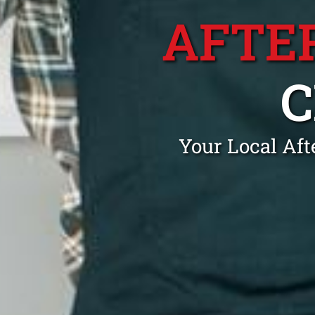
AFTE
Your Local Af