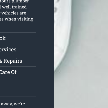
 hours plumber
 well trained
 vehicles are
ues when visiting
ook
ervices
& Repairs
Care Of
 away, we’re