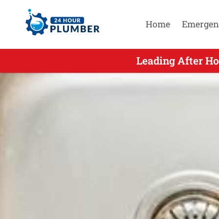
Home
Emergen
Leading After H
Leading A