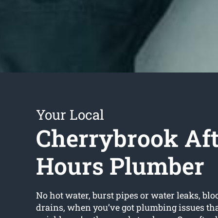
Your Local
Cherrybrook Aft
Hours Plumber
No hot water, burst pipes or water leaks, bloc
drains, when you’ve got plumbing issues tha