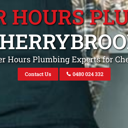
R HOURS PL
CHERRYBROO
ter Hours Plumbing Experts for C
Contact Us
0480 024 332