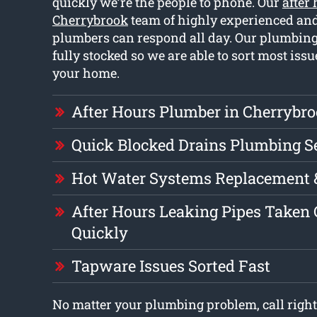
quickly we’re the people to phone. Our
after
Cherrybrook
team of highly experienced and
plumbers can respond all day. Our plumbing
fully stocked so we are able to sort most iss
your home.
After Hours Plumber in Cherrybr
Quick Blocked Drains Plumbing S
Hot Water Systems Replacement 
After Hours Leaking Pipes Taken 
Quickly
Tapware Issues Sorted Fast
No matter your plumbing problem, call right