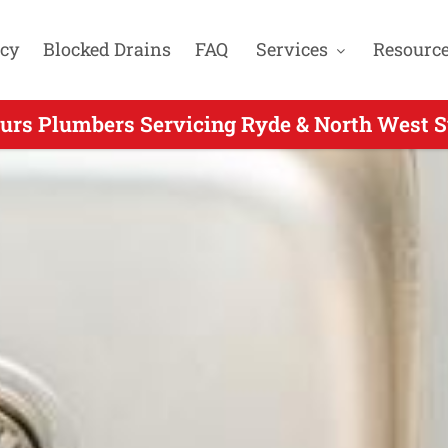
cy
Blocked Drains
FAQ
Services
Resourc
ours Plumbers Servicing Ryde & North West S
fter Hours Plumbing for Cherrybrook NSW - 