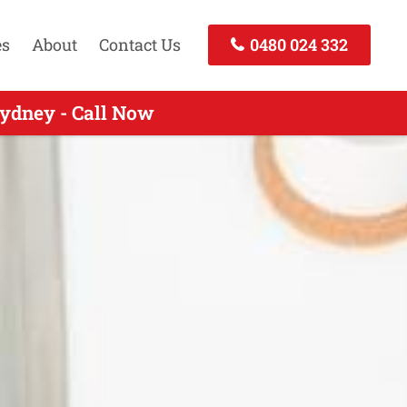
es
About
Contact Us
0480 024 332
ydney - Call Now
Call Today