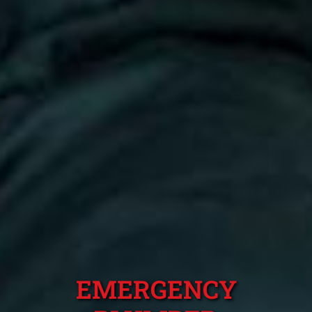
EMERGENCY