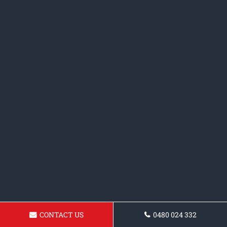
CONTACT US
0480 024 332