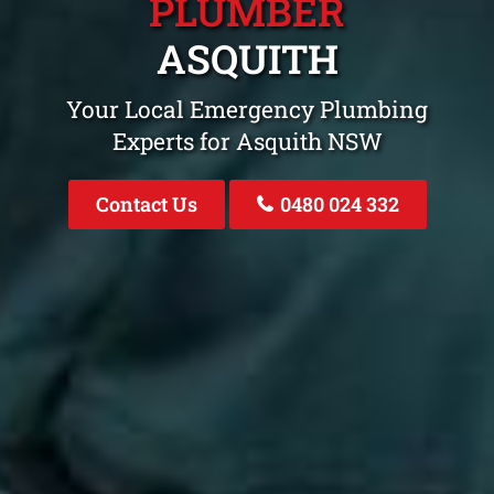
PLUMBER
ASQUITH
Your Local Emergency Plumbing
Experts for Asquith NSW
Contact Us
0480 024 332