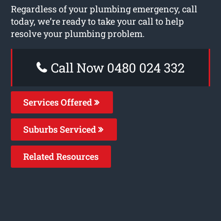
Regardless of your plumbing emergency, call
today, we’re ready to take your call to help
resolve your plumbing problem.
Call Now 0480 024 332
Services Offered
Suburbs Serviced
Related Resources