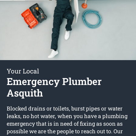
Your Local
Emergency Plumber
Asquith
Blocked drains or toilets, burst pipes or water
leaks, no hot water, when you have a plumbing
emergency that is in need of fixing as soon as
possible we are the people to reach out to. Our