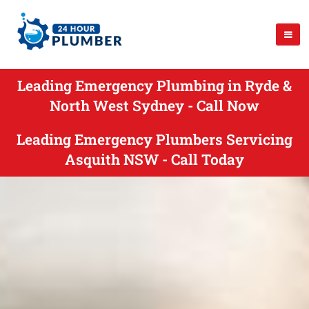
Leading Emergency Plumbing in Ryde &
North West Sydney - Call Now
Leading Emergency Plumbers Servicing
Asquith NSW - Call Today