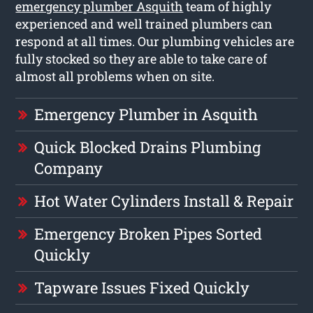
emergency plumber Asquith
team of highly
experienced and well trained plumbers can
respond at all times. Our plumbing vehicles are
fully stocked so they are able to take care of
almost all problems when on site.
Emergency Plumber in Asquith
Quick Blocked Drains Plumbing
Company
Hot Water Cylinders Install & Repair
Emergency Broken Pipes Sorted
Quickly
Tapware Issues Fixed Quickly