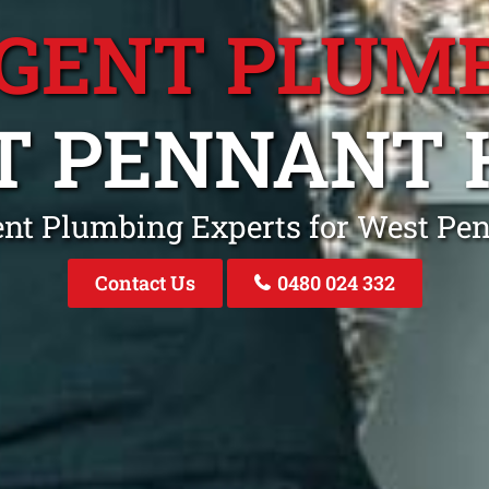
GENT PLUM
 PENNANT 
ent Plumbing Experts for West Pe
Contact Us
0480 024 332