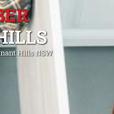
BER
HILLS
nnant Hills NSW