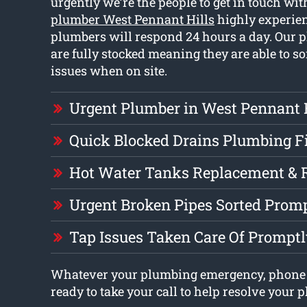
urgently we’re the people to get in touch wit
plumber West Pennant Hills
highly experien
plumbers will respond 24 hours a day. Our 
are fully stocked meaning they are able to so
issues when on site.
Urgent Plumber in West Pennant 
Quick Blocked Drains Plumbing F
Hot Water Tanks Replacement & 
Urgent Broken Pipes Sorted Prom
Tap Issues Taken Care Of Prompt
Whatever your plumbing emergency, phone
ready to take your call to help resolve your 