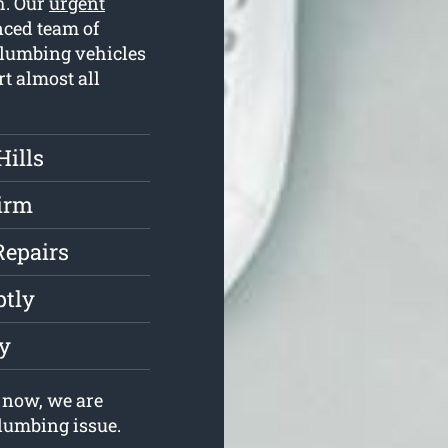
h. Our
urgent
ced team of
plumbing vehicles
rt almost all
Hills
irm
Repairs
ptly
ly
 now, we are
plumbing issue.