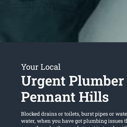
Your Local
Urgent Plumber
Pennant Hills
Blocked drains or toilets, burst pipes or wate
water, when you have got plumbing issues t