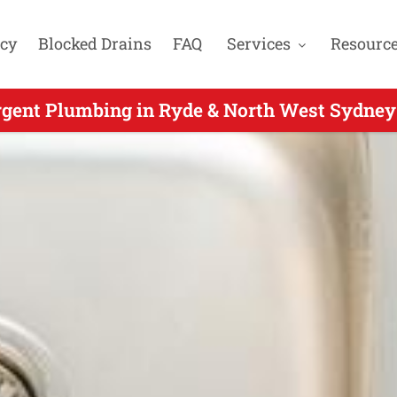
cy
Blocked Drains
FAQ
Services
Resourc
gent Plumbing in Ryde & North West Sydney
rgent Plumbing for West Pennant Hills NSW 