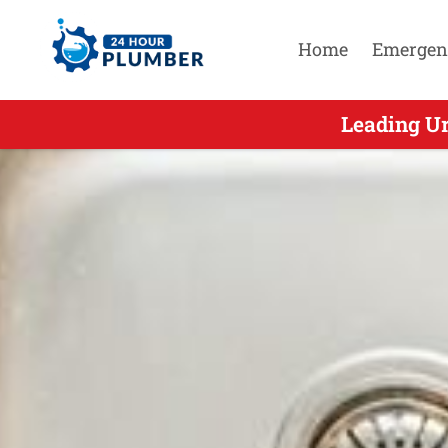
Home
Emergen
Leading Ur
Leading U