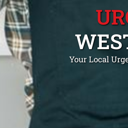
UR
WEST
Your Local Urg