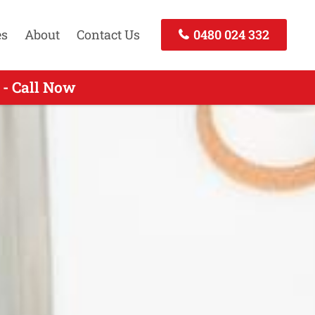
es
About
Contact Us
0480 024 332
 - Call Now
- Call Now