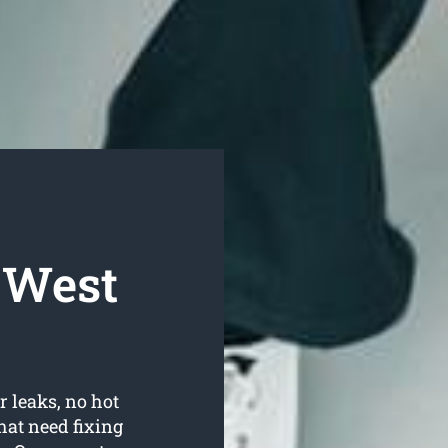
 West
r leaks, no hot
hat need fixing