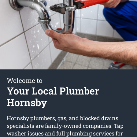
Welcome to
Your Local Plumber
Hornsby
Hornsby plumbers, gas, and blocked drains
specialists are family-owned companies. Tap
washer issues and full plumbing services for