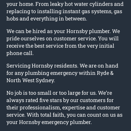
your home. From leaky hot water cylinders and
replacing to installing instant gas systems, gas
hobs and everything in between.
We can be hired as your Hornsby plumber. We
pride ourselves on customer service. You will
receive the best service from the very initial
phone call.
Servicing Hornsby residents. We are on hand
for any plumbing emergency within Ryde &
North West Sydney.
No job is too small or too large for us. We’re
always rated five stars by our customers for
their professionalism, expertise and customer
service. With total faith, you can count on us as
your Hornsby emergency plumber.