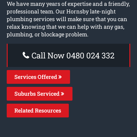
We have many years of expertise and a friendly,
professional team. Our Hornsby late-night
plumbing services will make sure that you can
relax knowing that we can help with any gas,
plumbing, or blockage problem.
Call Now 0480 024 332
Services Offered
Suburbs Serviced
Related Resources