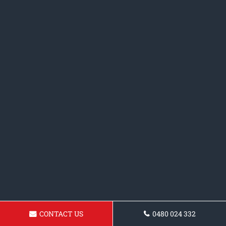
CONTACT US
0480 024 332