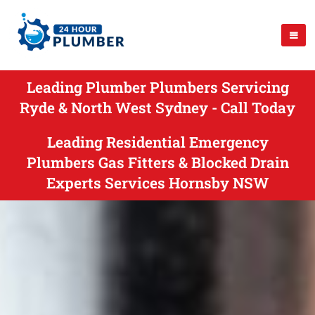
Leading Plumber Plumbers Servicing
Ryde & North West Sydney - Call Today
Leading Residential Emergency
Plumbers Gas Fitters & Blocked Drain
Experts Services Hornsby NSW