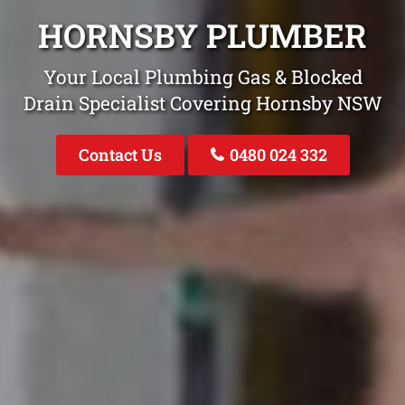
HORNSBY PLUMBER
Your Local Plumbing Gas & Blocked
Drain Specialist Covering Hornsby NSW
Contact Us
0480 024 332