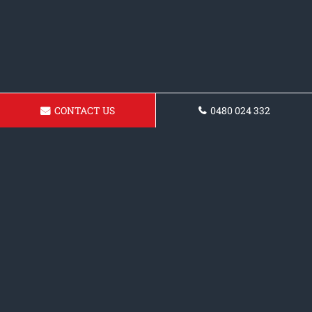
CONTACT US
0480 024 332