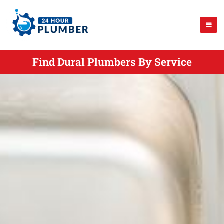
Find Dural Plumbers By Service