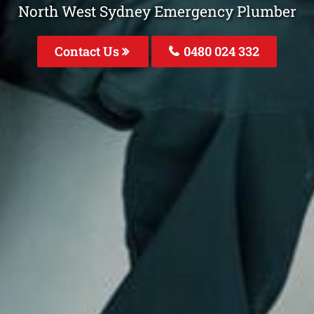
North West Sydney Emergency Plumber
Contact Us
0480 024 332