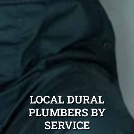
LOCAL DURAL
PLUMBERS BY
SERVICE