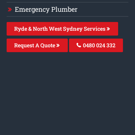
Emergency Plumber
Ryde & North West Sydney Services
Request A Quote
0480 024 332