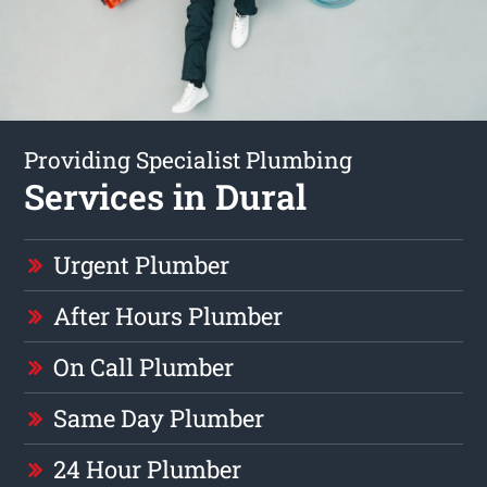
Providing Specialist Plumbing
Services in Dural
Urgent Plumber
After Hours Plumber
On Call Plumber
Same Day Plumber
24 Hour Plumber