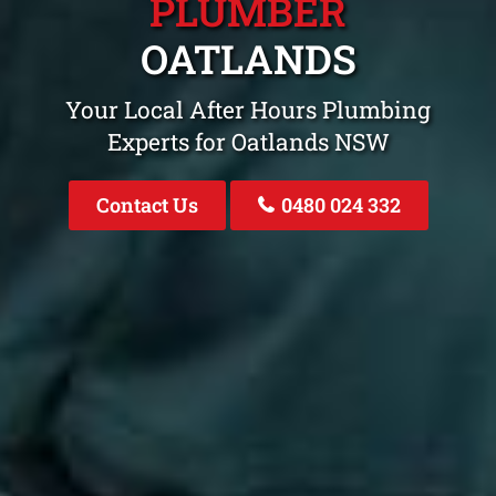
PLUMBER
OATLANDS
Your Local After Hours Plumbing
Experts for Oatlands NSW
Contact Us
0480 024 332