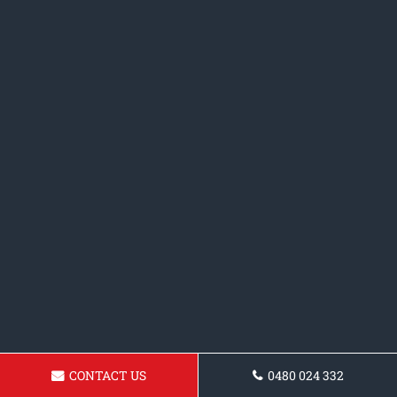
CONTACT US
0480 024 332