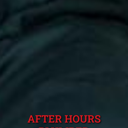
AFTER HOURS