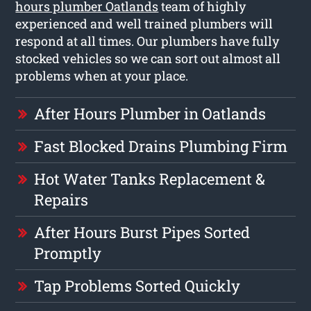
hours plumber Oatlands
team of highly
experienced and well trained plumbers will
respond at all times. Our plumbers have fully
stocked vehicles so we can sort out almost all
problems when at your place.
After Hours Plumber in Oatlands
Fast Blocked Drains Plumbing Firm
Hot Water Tanks Replacement &
Repairs
After Hours Burst Pipes Sorted
Promptly
Tap Problems Sorted Quickly