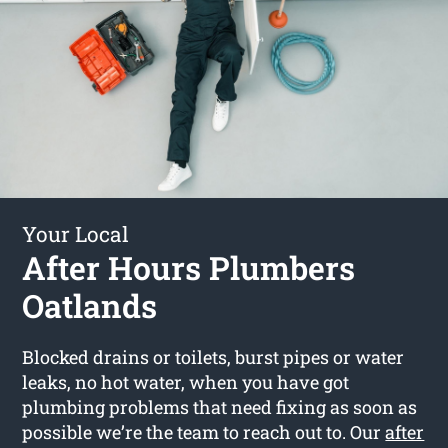
Your Local
After Hours Plumbers
Oatlands
Blocked drains or toilets, burst pipes or water
leaks, no hot water, when you have got
plumbing problems that need fixing as soon as
possible we’re the team to reach out to. Our
after