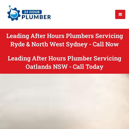
Leading After Hours Plumbers Servicing
Ryde & North West Sydney - Call Now
Leading After Hours Plumber Servicing
Oatlands NSW - Call Today