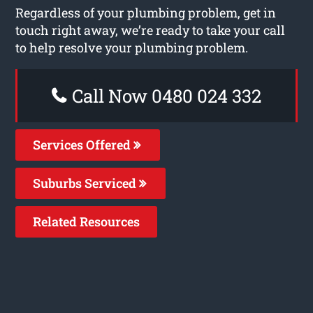
Regardless of your plumbing problem, get in
touch right away, we’re ready to take your call
to help resolve your plumbing problem.
Call Now 0480 024 332
Services Offered
Suburbs Serviced
Related Resources