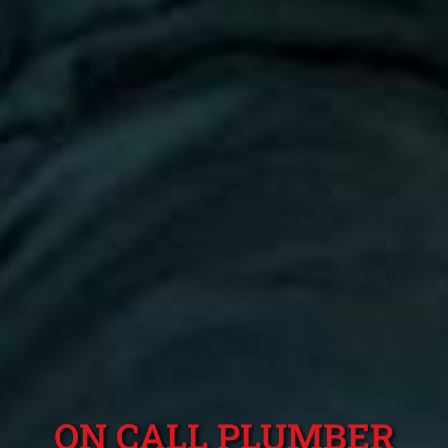
ON CALL PLUMBER