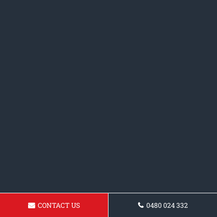
CONTACT US
0480 024 332