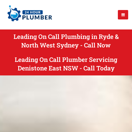
Leading On Call Plumbing in Ryde &
North West Sydney - Call Now
Leading On Call Plumber Servicing
Denistone East NSW - Call Today