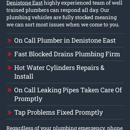
Denistone East
highly experienced team of well
trained plumbers can respond all day. Our
plumbing vehicles are fully stocked meaning
we can sort most issues when we come to you.
On Call Plumber in Denistone East
Fast Blocked Drains Plumbing Firm
Hot Water Cylinders Repairs &
Install
On Call Leaking Pipes Taken Care Of
Promptly
Tap Problems Fixed Promptly
Regardless of your plumbing emergency, phone