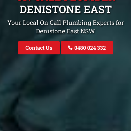
DENISTONE EAST
Your Local On Call Plumbing Experts for
Denistone East NSW
Contact Us
0480 024 332