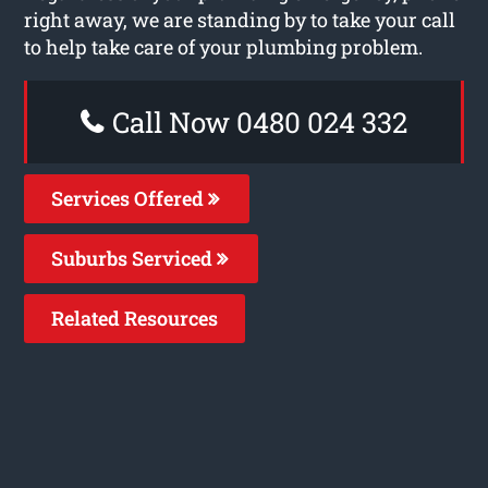
right away, we are standing by to take your call
to help take care of your plumbing problem.
Call Now 0480 024 332
Services Offered
Suburbs Serviced
Related Resources