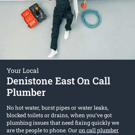
Your Local
Denistone East On Call
Plumber
No hot water, burst pipes or water leaks,
blocked toilets or drains, when you’ve got
plumbing issues that need fixing quickly we
are the people to phone. Our
on call plumber