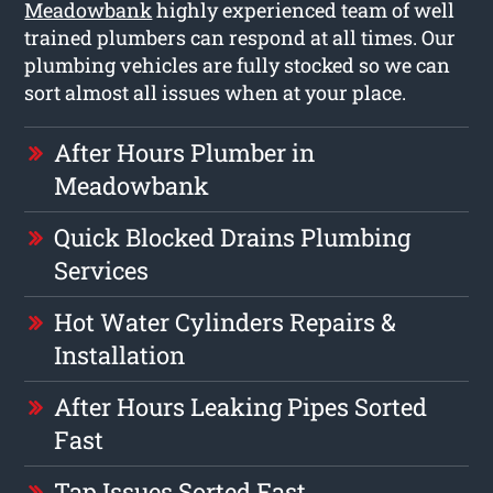
Meadowbank
highly experienced team of well
trained plumbers can respond at all times. Our
plumbing vehicles are fully stocked so we can
sort almost all issues when at your place.
After Hours Plumber in
Meadowbank
Quick Blocked Drains Plumbing
Services
Hot Water Cylinders Repairs &
Installation
After Hours Leaking Pipes Sorted
Fast
Tap Issues Sorted Fast