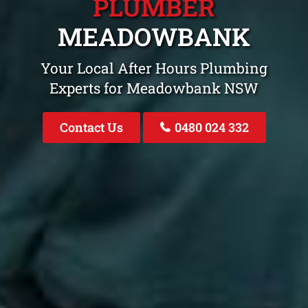
PLUMBER
MEADOWBANK
Your Local After Hours Plumbing
Experts for Meadowbank NSW
Contact Us
0480 024 332