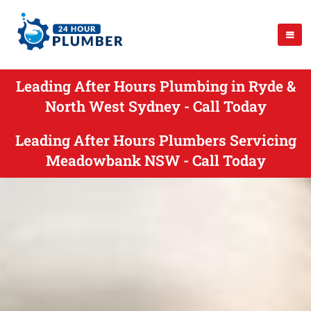
Leading After Hours Plumbing in Ryde &
North West Sydney - Call Today
Leading After Hours Plumbers Servicing
Meadowbank NSW - Call Today