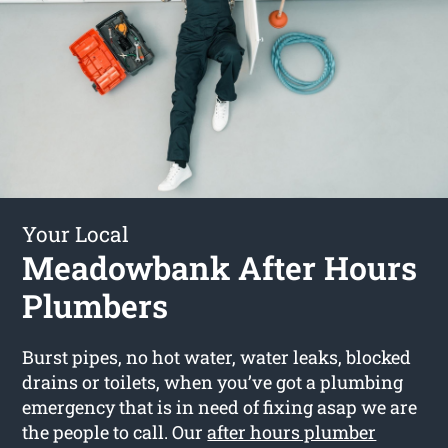
Your Local
Meadowbank After Hours
Plumbers
Burst pipes, no hot water, water leaks, blocked
drains or toilets, when you’ve got a plumbing
emergency that is in need of fixing asap we are
the people to call. Our
after hours plumber