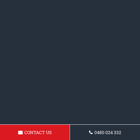
CONTACT US
0480 024 332