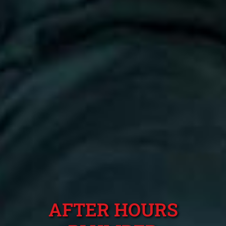
AFTER HOURS