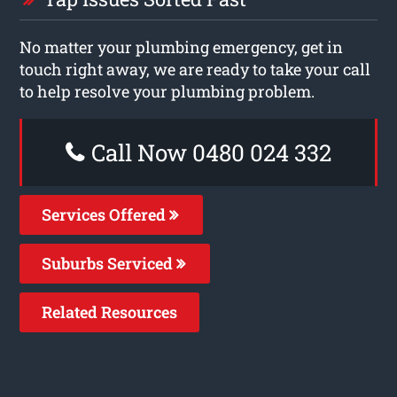
No matter your plumbing emergency, get in
touch right away, we are ready to take your call
to help resolve your plumbing problem.
Call Now 0480 024 332
Services Offered
Suburbs Serviced
Related Resources