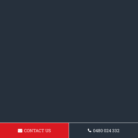
CONTACT US
0480 024 332