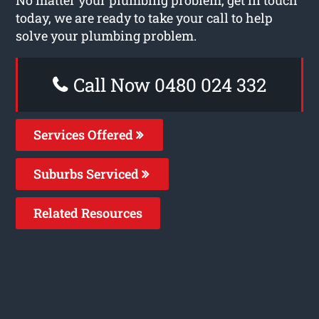
today, we are ready to take your call to help
solve your plumbing problem.
Call Now 0480 024 332
Services Offered
Suburbs Serviced
Related Resources