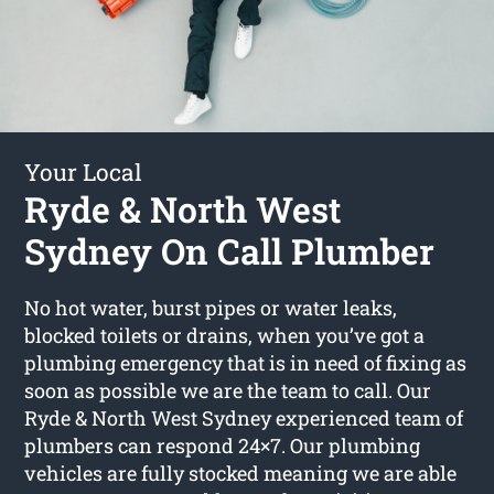
Your Local
Ryde & North West
Sydney On Call Plumber
No hot water, burst pipes or water leaks,
blocked toilets or drains, when you’ve got a
plumbing emergency that is in need of fixing as
soon as possible we are the team to call. Our
Ryde & North West Sydney experienced team of
plumbers can respond 24×7. Our plumbing
vehicles are fully stocked meaning we are able