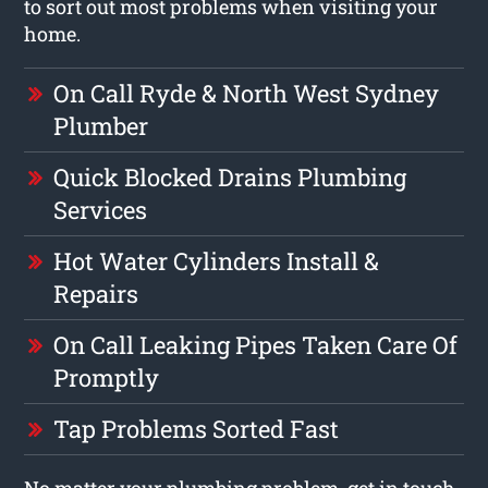
to sort out most problems when visiting your
home.
On Call Ryde & North West Sydney
Plumber
Quick Blocked Drains Plumbing
Services
Hot Water Cylinders Install &
Repairs
On Call Leaking Pipes Taken Care Of
Promptly
Tap Problems Sorted Fast
No matter your plumbing problem, get in touch