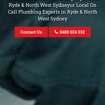
Ryde & North West Sydneyur Local On
Call Plumbing Experts in Ryde & North
West Sydney
Contact Us
0480 024 332