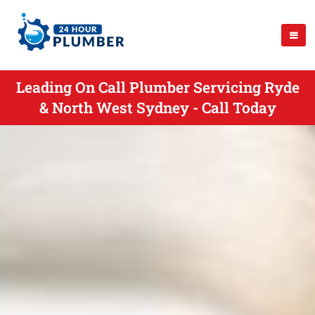
Leading On Call Plumber Servicing Ryde
& North West Sydney - Call Today