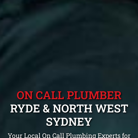
ON CALL PLUMBER
RYDE & NORTH WEST
SYDNEY
Your Local On Call Plumbing Experts for