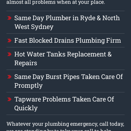
almost all problems when at your place.
Same Day Plumber in Ryde & North
West Sydney
Fast Blocked Drains Plumbing Firm
Hot Water Tanks Replacement &
Repairs
Same Day Burst Pipes Taken Care Of
Promptly
Tapware Problems Taken Care Of
Quickly
Whatever your plumbing emergency, call today,
we are standing by to take your call to help