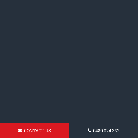
CONTACT US
0480 024 332