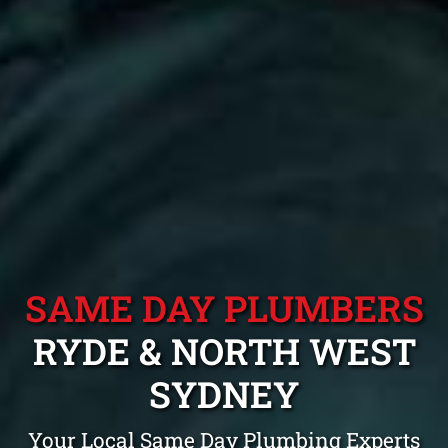
SAME DAY PLUMBERS
RYDE & NORTH WEST
SYDNEY
Your Local Same Day Plumbing Experts