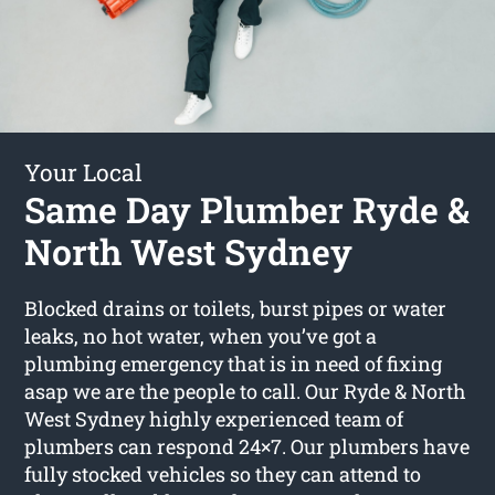
Your Local
Same Day Plumber Ryde &
North West Sydney
Blocked drains or toilets, burst pipes or water
leaks, no hot water, when you’ve got a
plumbing emergency that is in need of fixing
asap we are the people to call. Our Ryde & North
West Sydney highly experienced team of
plumbers can respond 24×7. Our plumbers have
fully stocked vehicles so they can attend to