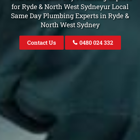
for Ryde & North West Sydneyur Local
Same Day Plumbing Experts in Ryde &
North West Sydney
Contact Us
0480 024 332