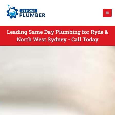
Leading Same Day Plumbing for Ryde &
North West Sydney - Call Today