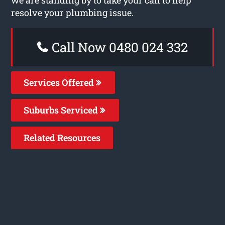
resolve your plumbing issue.
Call Now 0480 024 332
Services Offered
Suburbs Serviced
Related Resources